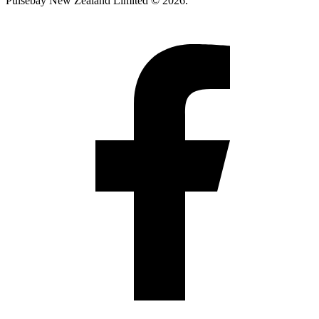
Pulsebay New Zealand Limited © 2026.