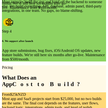
Most agencies build the app and hand off the backend to someone
builds. We're still here six months after go-
else. We build everything, API, database, admin panel, third-party
live. Maintenance from $500/month.
integrations, in one team. No gaps, no blame-shifting.
Step 4
4
.
We support after launch
App store submissions, bug fixes, iOS/Android OS updates, new
feature builds. We're still here six months after go-live. Maintenance
from $500/month.
Pricing
What Does an
App
C
C
o
o
s
s
t
t
t
t
o
o
B
B
u
u
i
i
l
l
d
d
?
?
From
$25k
NZD
Most app and SaaS projects start from $25,000, but no two builds
are the same. The final cost depends on the features, user flows,
backend logic, integrations, admin tools, and level of polish