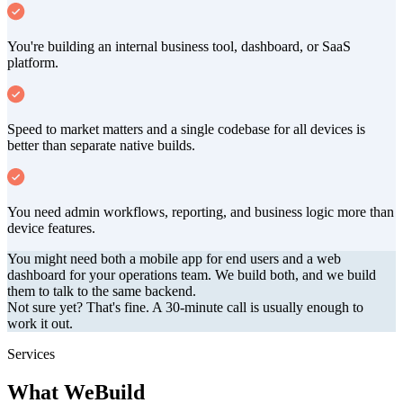
You're building an internal business tool, dashboard, or SaaS
platform.
Speed to market matters and a single codebase for all devices is
better than separate native builds.
You need admin workflows, reporting, and business logic more than
device features.
You might need both a mobile app for end users and a web
dashboard for your operations team. We build both, and we build
them to talk to the same backend.
Not sure yet? That's fine. A 30-minute call is usually enough to
work it out.
Services
What We
Build