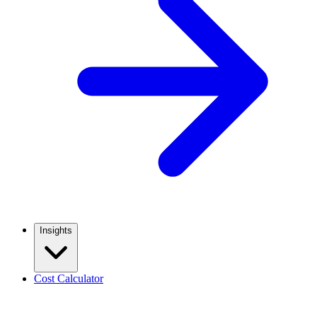
Insights
Cost Calculator