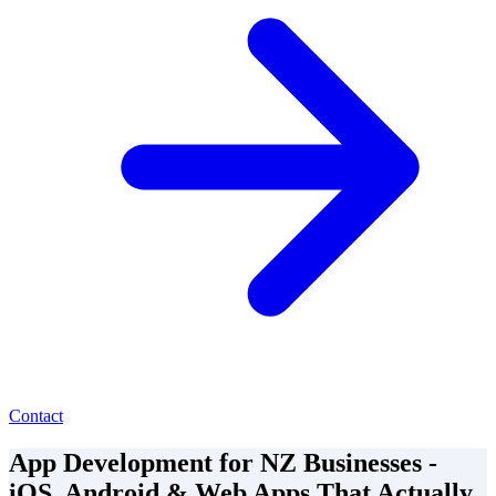
Contact
App Development for NZ Businesses -
iOS, Android & Web Apps That Actually