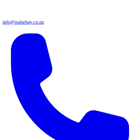
info@pulsebay.co.nz