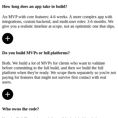
How long does an app take to build?
An MVP with core features: 4-6 weeks. A more complex app with
integrations, custom backend, and multi-user roles: 3-6 months. We
give you a realistic timeline at scope, not an optimistic one that slips.
Do you build MVPs or full platforms?
Both. We build a lot of MVPs for clients who want to validate
before committing to the full build, and then we build the full
platform when they're ready. We scope them separately so you're not
paying for features that might not survive first contact with real
users.
Who owns the code?