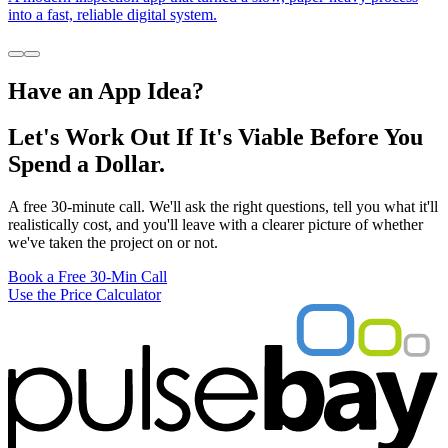
into a fast, reliable digital system.
Have an App Idea?
Let's Work Out If It's Viable Before You
Spend a Dollar.
A free 30-minute call. We'll ask the right questions, tell you what it'll
realistically cost, and you'll leave with a clearer picture of whether
we've taken the project on or not.
Book a Free 30-Min Call
Use the Price Calculator