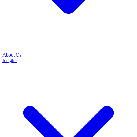
About Us
Insights