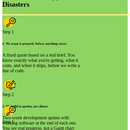
Disasters
Step 1
1
.
We scope it properly before anything starts
A fixed quote based on a real brief. You
know exactly what you're getting, what it
costs, and when it ships, before we write a
line of code.
Step 2
2
.
We build in sprints, not silence
Two-week development sprints with
Step 1
working software at the end of each one.
You see real progress, not a Gantt chart