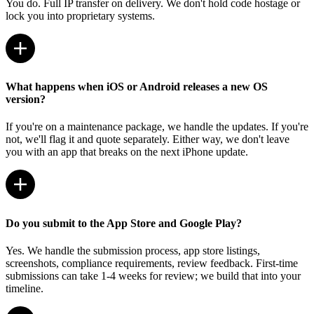
You do. Full IP transfer on delivery. We don't hold code hostage or
lock you into proprietary systems.
What happens when iOS or Android releases a new OS
version?
If you're on a maintenance package, we handle the updates. If you're
not, we'll flag it and quote separately. Either way, we don't leave
you with an app that breaks on the next iPhone update.
Do you submit to the App Store and Google Play?
Yes. We handle the submission process, app store listings,
screenshots, compliance requirements, review feedback. First-time
submissions can take 1-4 weeks for review; we build that into your
timeline.