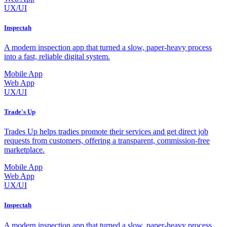
UX/UI
Inspectah
A modern inspection app that turned a slow, paper-heavy process
into a fast, reliable digital system.
Mobile App
Web App
UX/UI
Trade's Up
Trades Up helps tradies promote their services and get direct job
requests from customers, offering a transparent, commission-free
marketplace.
Mobile App
Web App
UX/UI
Inspectah
A modern inspection app that turned a slow, paper-heavy process