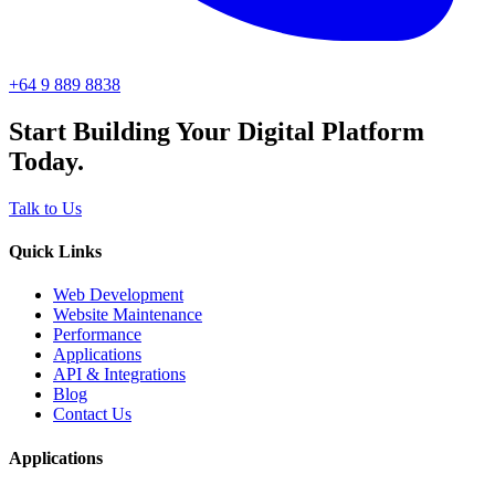
+64 9 889 8838
Start Building Your Digital Platform
Today.
Talk to Us
Quick Links
Web Development
Website Maintenance
Performance
Applications
API & Integrations
Blog
Contact Us
Applications