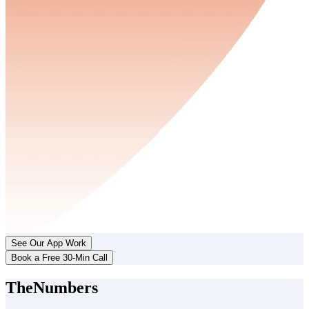
See Our App Work
Book a Free 30-Min Call
The
Numbers