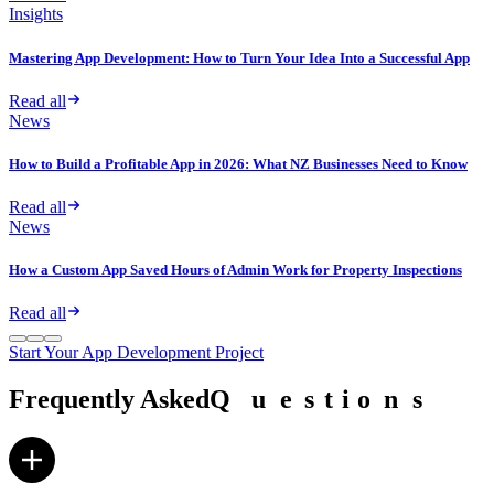
Insights
Mastering App Development: How to Turn Your Idea Into a Successful App
Read all
News
How to Build a Profitable App in 2026: What NZ Businesses Need to Know
Read all
News
How a Custom App Saved Hours of Admin Work for Property Inspections
Read all
Start Your App Development Project
Frequently Asked
Q
Q
u
u
e
e
s
s
t
t
i
i
o
o
n
n
s
s