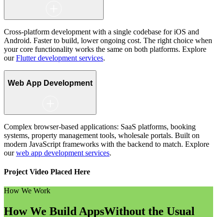
Cross-platform development with a single codebase for iOS and
Android. Faster to build, lower ongoing cost. The right choice when
your core functionality works the same on both platforms. Explore
our
Flutter development services
.
Web App Development
Complex browser-based applications: SaaS platforms, booking
systems, property management tools, wholesale portals. Built on
modern JavaScript frameworks with the backend to match. Explore
our
web app development services
.
Project Video Placed Here
How We Work
How We Build Apps
Without the Usual