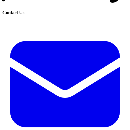
Contact Us