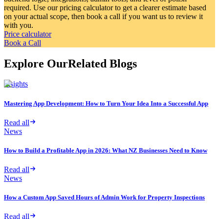
required. Use our pricing calculator to get a clearer estimate based
on your actual scope, then book a call if you want us to review it
with you.
Price calculator
Book a Call
Explore Our
Related Blogs
Insights
Mastering App Development: How to Turn Your Idea Into a Successful App
Read all
News
How to Build a Profitable App in 2026: What NZ Businesses Need to Know
Read all
News
How a Custom App Saved Hours of Admin Work for Property Inspections
Read all