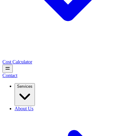
Cost Calculator
Contact
Services
About Us