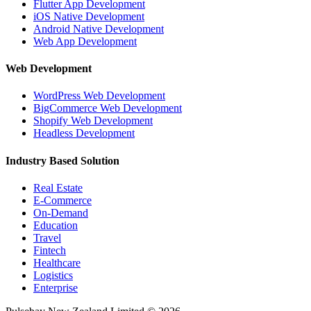
Flutter App Development
iOS Native Development
Android Native Development
Web App Development
Web Development
WordPress Web Development
BigCommerce Web Development
Shopify Web Development
Headless Development
Industry Based Solution
Real Estate
E-Commerce
On-Demand
Education
Travel
Fintech
Healthcare
Logistics
Enterprise