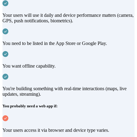
Your users will use it daily and device performance matters (camera,
GPS, push notifications, biometrics).
You need to be listed in the App Store or Google Play.
You want offline capability.
You're building something with real-time interactions (maps, live
updates, streaming).
You probably need a web app if:
Your users access it via browser and device type varies.