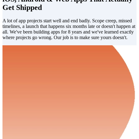
Get Shipped
A lot of app projects start well and end badly. Scope creep, missed
timelines, a launch that happens six months late or doesn't happen at
all. We've been building apps for 8 years and we've learned exactly
where projects go wrong. Our job is to make sure yours doesn't.