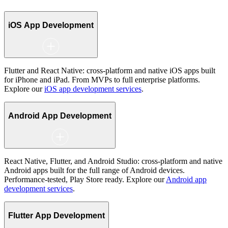
iOS App Development
Flutter and React Native: cross-platform and native iOS apps built
for iPhone and iPad. From MVPs to full enterprise platforms.
Explore our
iOS app development services
.
Android App Development
React Native, Flutter, and Android Studio: cross-platform and native
Android apps built for the full range of Android devices.
Performance-tested, Play Store ready. Explore our
Android app
development services
.
Flutter App Development