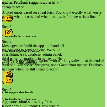
update. Feedback happens when it's still
1
.
We scope it properly before anything starts
cheap to act on.
A fixed quote based on a real brief. You know exactly what you're
getting, what it costs, and when it ships, before we write a line of
code.
Step 3
3
.
We handle the backend too
Step 2
Most agencies build the app and hand off
the backend to someone else. We build
2
.
We build in sprints, not silence
everything, API, database, admin panel,
third-party integrations, in one team. No
Two-week development sprints with working software at the end of
gaps, no blame-shifting.
each one. You see real progress, not a Gantt chart update. Feedback
happens when it's still cheap to act on.
Step 4
Step 3
4
.
We support after launch
3
.
We handle the backend too
App store submissions, bug fixes,
iOS/Android OS updates, new feature