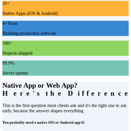
20
+
Native Apps (iOS & Android)
8
+
Years
Building production software
100
+
Projects shipped
99.9
%
Server uptime
Native App or Web App?
H
H
e
e
r
r
e
e
'
'
s
s
t
t
h
h
e
e
D
D
i
i
f
f
f
f
e
e
r
r
e
e
n
n
c
c
e
e
This is the first question most clients ask and it's the right one to ask
early, because the answer shapes everything.
You probably need a native iOS or Android app if: