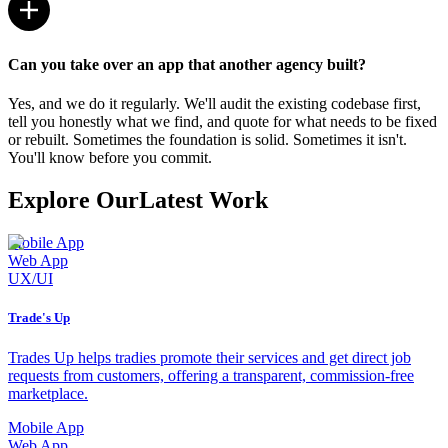
Can you take over an app that another agency built?
Yes, and we do it regularly. We'll audit the existing codebase first,
tell you honestly what we find, and quote for what needs to be fixed
or rebuilt. Sometimes the foundation is solid. Sometimes it isn't.
You'll know before you commit.
Explore Our
Latest Work
Mobile App
Web App
UX/UI
Trade's Up
Trades Up helps tradies promote their services and get direct job
requests from customers, offering a transparent, commission-free
marketplace.
Mobile App
Web App