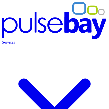
Services