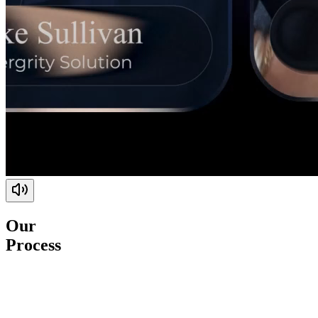
Our
Process