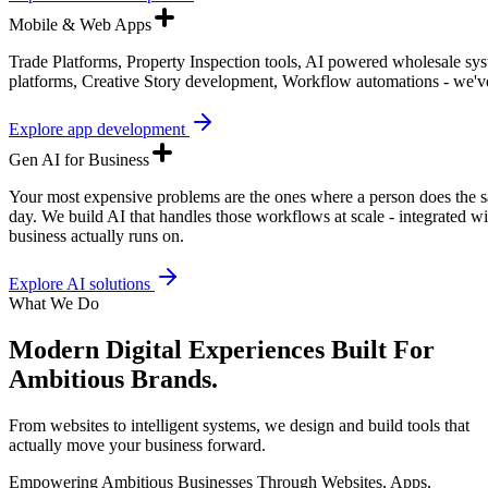
Mobile & Web Apps
Trade Platforms, Property Inspection tools, AI powered wholesale sy
platforms, Creative Story development, Workflow automations - we've 
Explore app development
Gen AI for Business
Your most expensive problems are the ones where a person does the s
day. We build AI that handles those workflows at scale - integrated w
business actually runs on.
Explore AI solutions
What We Do
Modern Digital Experiences Built For
Ambitious Brands.
From websites to intelligent systems, we design and build tools that
actually move your business forward.
Empowering Ambitious Businesses Through Websites, Apps,