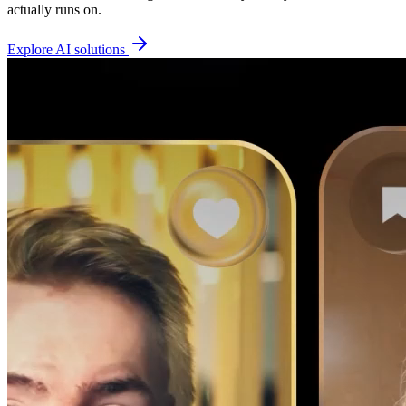
actually runs on.
Explore AI solutions