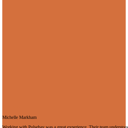
Tradesup
Michelle Markham
Working with Pulsebay was a great experience. Their team understood