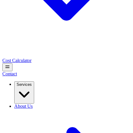
Cost Calculator
Contact
Services
About Us