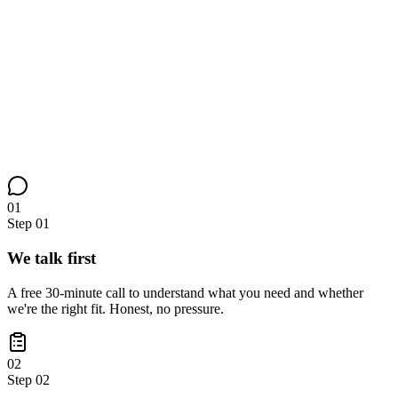
01
Step
01
We talk first
A free 30-minute call to understand what you need and whether
we're the right fit. Honest, no pressure.
02
Step
02