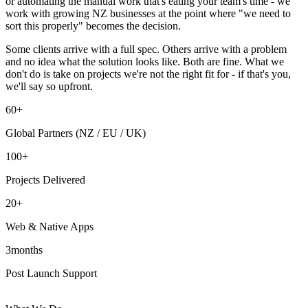
or automating the manual work that's eating your team's time - we
work with growing NZ businesses at the point where "we need to
sort this properly" becomes the decision.
Some clients arrive with a full spec. Others arrive with a problem
and no idea what the solution looks like. Both are fine. What we
don't do is take on projects we're not the right fit for - if that's you,
we'll say so upfront.
60
+
Global Partners (NZ / EU / UK)
100
+
Projects Delivered
20
+
Web & Native Apps
3
months
Post Launch Support