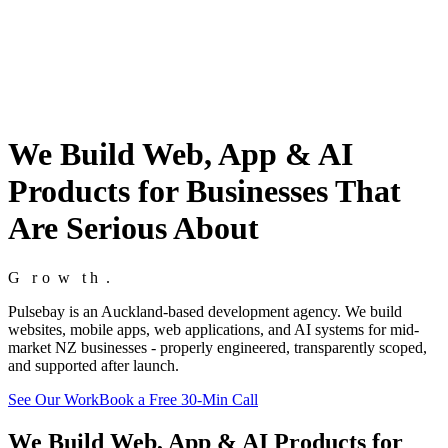
We Build Web, App & AI
Products for Businesses That
Are Serious About
G
G
r
r
o
o
w
w
t
t
h
h
.
.
Pulsebay is an Auckland-based development agency. We build
websites, mobile apps, web applications, and AI systems for mid-
market NZ businesses - properly engineered, transparently scoped,
and supported after launch.
See Our Work
Book a Free 30-Min Call
We Build Web, App & AI Products for