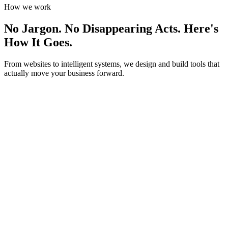
How we work
No Jargon. No Disappearing Acts.
Here's
How It Goes.
From websites to intelligent systems, we design and build tools that
actually move your business forward.