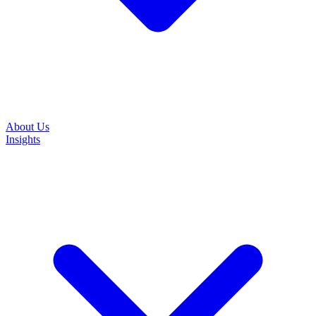
About Us
Insights