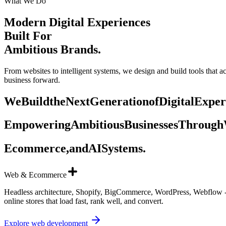
What We Do
Modern Digital Experiences
Built For
Ambitious Brands.
From websites to intelligent systems, we design and build tools that 
business forward.
We
Build
the
Next
Generation
of
Digital
Exper
Empowering
Ambitious
Businesses
Through
Ecommerce,
and
AI
Systems.
Web & Ecommerce
Headless architecture, Shopify, BigCommerce, WordPress, Webflow -
online stores that load fast, rank well, and convert.
Explore web development