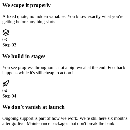
We scope it properly
A fixed quote, no hidden variables. You know exactly what you're
getting before anything starts.
03
Step
03
We build in stages
You see progress throughout - not a big reveal at the end. Feedback
happens while it's still cheap to act on it.
04
Step
04
We don't vanish at launch
Ongoing support is part of how we work. We're still here six months
after go-live. Maintenance packages that don't break the bank.