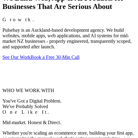
Businesses That Are Serious About
G
G
r
r
o
o
w
w
t
t
h
h
.
.
Pulsebay is an Auckland-based development agency. We build
websites, mobile apps, web applications, and AI systems for mid-
market NZ businesses - properly engineered, transparently scoped,
and supported after launch.
See Our Work
Book a Free 30-Min Call
WHO WE WORK WITH
You've Got a Digital Problem.
We've Probably Solved
O
O
n
n
e
e
L
L
i
i
k
k
e
e
I
I
t
t
.
.
Mid-market. Honest & Direct.
Whether you're scaling an ecommerce store, building your first app,