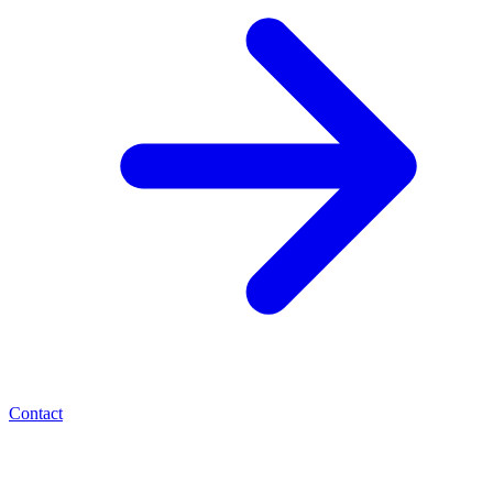
Contact