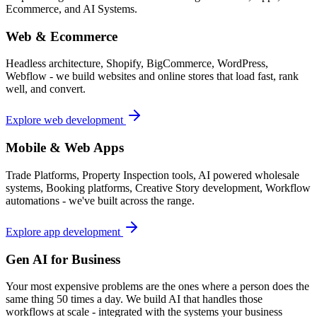
Ecommerce, and AI Systems.
Web & Ecommerce
Headless architecture, Shopify, BigCommerce, WordPress,
Webflow - we build websites and online stores that load fast, rank
well, and convert.
Explore web development
Mobile & Web Apps
Trade Platforms, Property Inspection tools, AI powered wholesale
systems, Booking platforms, Creative Story development, Workflow
automations - we've built across the range.
Explore app development
Gen AI for Business
Your most expensive problems are the ones where a person does the
same thing 50 times a day. We build AI that handles those
workflows at scale - integrated with the systems your business