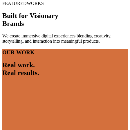
FEATURED
WORKS
Built for Visionary
Brands
We create immersive digital experiences blending creativity,
storytelling, and interaction into meaningful products.
OUR WORK
Real work.
Real results.