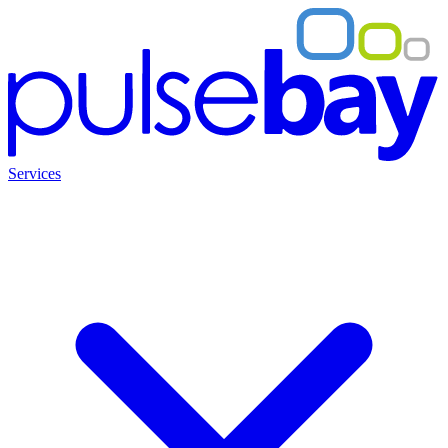
Services