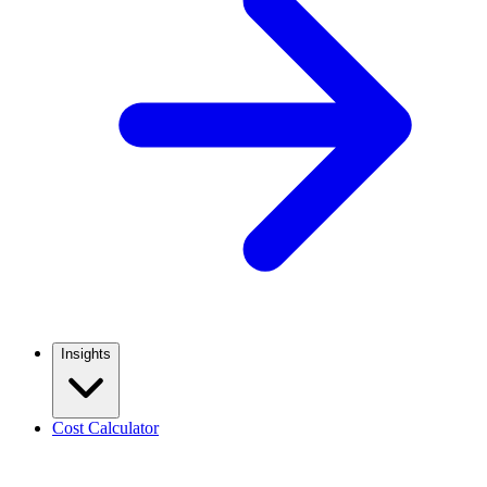
Insights
Cost Calculator