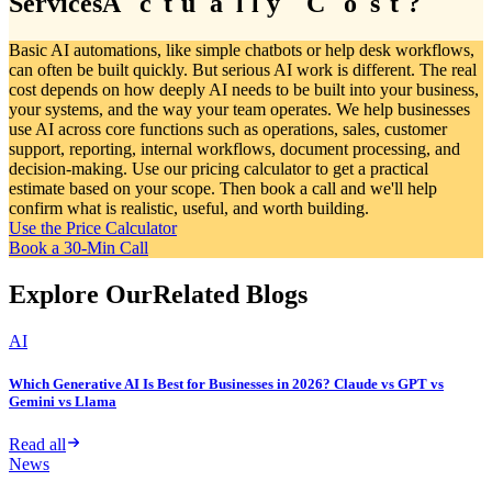
Services
A
A
c
c
t
t
u
u
a
a
l
l
l
l
y
y
C
C
o
o
s
s
t
t
?
?
Basic AI automations, like simple chatbots or help desk workflows,
can often be built quickly. But serious AI work is different. The real
cost depends on how deeply AI needs to be built into your business,
your systems, and the way your team operates. We help businesses
use AI across core functions such as operations, sales, customer
support, reporting, internal workflows, document processing, and
decision-making. Use our pricing calculator to get a practical
estimate based on your scope. Then book a call and we'll help
confirm what is realistic, useful, and worth building.
Use the Price Calculator
Book a 30-Min Call
Explore Our
Related Blogs
AI
Which Generative AI Is Best for Businesses in 2026? Claude vs GPT vs
Gemini vs Llama
Read all
News