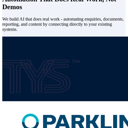
Demos
We build AI that does real work - automating enquiries, documents,
reporting, and content by connecting directly to your existing
systems.