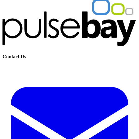
Contact Us