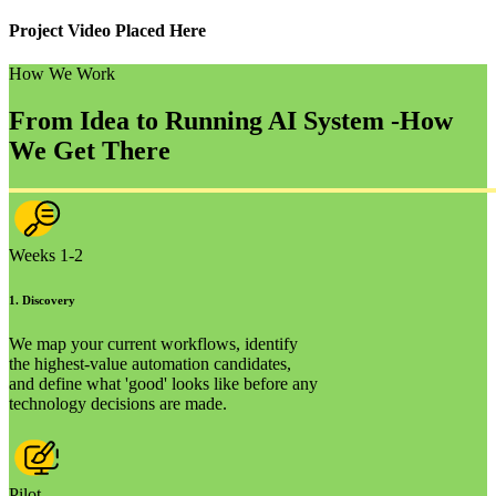
Project Video Placed Here
How We Work
From Idea to Running AI System -
How
We Get There
Weeks 1-2
1
.
Discovery
We map your current workflows, identify
the highest-value automation candidates,
and define what 'good' looks like before any
technology decisions are made.
Pilot