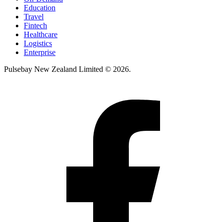
Education
Travel
Fintech
Healthcare
Logistics
Enterprise
Pulsebay New Zealand Limited © 2026.