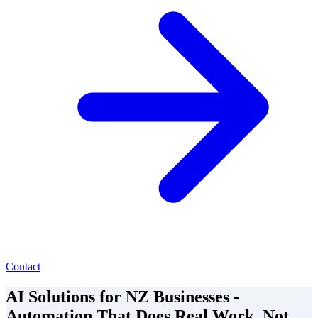
Contact
AI Solutions for NZ Businesses -
Automation That Does Real Work, Not