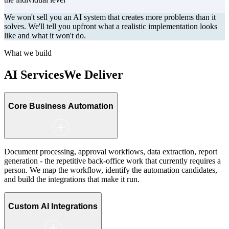
We won't sell you an AI system that creates more problems than it
solves. We'll tell you upfront what a realistic implementation looks
like and what it won't do.
What we build
AI Services
We Deliver
Core Business Automation
Document processing, approval workflows, data extraction, report
generation - the repetitive back-office work that currently requires a
person. We map the workflow, identify the automation candidates,
and build the integrations that make it run.
Custom AI Integrations