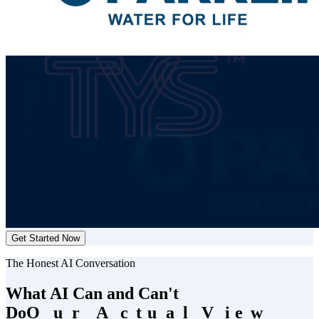
Get Started Now
The Honest AI Conversation
What AI Can and Can't
Do
O
O
u
u
r
r
A
A
c
c
t
t
u
u
a
a
l
l
V
V
i
i
e
e
w
w