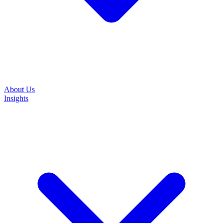
About Us
Insights