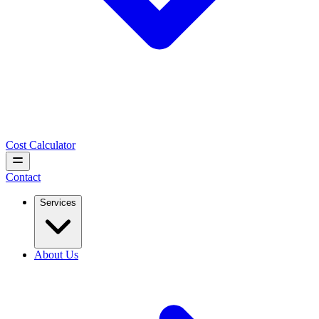
Cost Calculator
Contact
Services
About Us