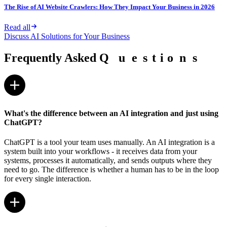
The Rise of AI Website Crawlers: How They Impact Your Business in 2026
Read all
Discuss AI Solutions for Your Business
Frequently Asked
Q
Q
u
u
e
e
s
s
t
t
i
i
o
o
n
n
s
s
What's the difference between an AI integration and just using
ChatGPT?
ChatGPT is a tool your team uses manually. An AI integration is a
system built into your workflows - it receives data from your
systems, processes it automatically, and sends outputs where they
need to go. The difference is whether a human has to be in the loop
for every single interaction.