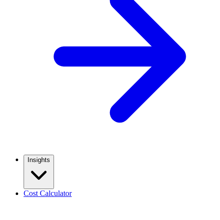
Insights
Cost Calculator