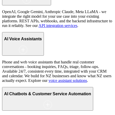
OpenAI, Google Gemini, Anthropic Claude, Meta LLaMA - we
integrate the right model for your use case into your existing
platforms. REST APIs, webhooks, and the backend infrastructure to
run it reliably. See our
API integration services
.
AI Voice Assistants
Phone and web voice assistants that handle real customer
conversations - booking inquiries, FAQs, triage, follow-ups.
Available 24/7, consistent every time, integrated with your CRM
and calendar. We build for NZ businesses and know what NZ users
actually expect. Explore our
voice assistant solutions
.
AI Chatbots & Customer Service Automation