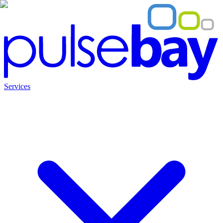
Services