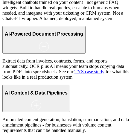
Intelligent chatbots trained on your content - not generic FAQ
widgets. Built to handle real queries, escalate to humans when
needed, and integrate with your ticketing or CRM system. Not a
ChatGPT wrapper. A trained, deployed, maintained system.
AI-Powered Document Processing
Extract data from invoices, contracts, forms, and reports
automatically. OCR plus AI means your team stops copying data
from PDFs into spreadsheets. See our
TYS case study
for what this
looks like in a real production system.
AI Content & Data Pipelines
Automated content generation, translation, summarisation, and data
enrichment pipelines - for businesses with volume content
requirements that can't be handled manually.