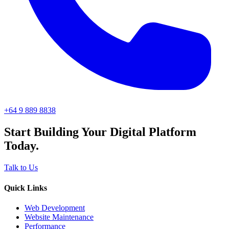
+64 9 889 8838
Start Building Your Digital Platform
Today.
Talk to Us
Quick Links
Web Development
Website Maintenance
Performance