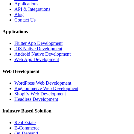
Applications
API & Integrations
Blog
Contact Us
Applications
Flutter App Development
iOS Native Development
Android Native Development
Web App Development
Web Development
WordPress Web Development
BigCommerce Web Development
Shopify Web Development
Headless Development
Industry Based Solution
Real Estate
E-Commerce
On-Demand