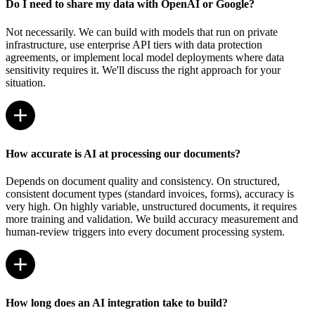
Do I need to share my data with OpenAI or Google?
Not necessarily. We can build with models that run on private
infrastructure, use enterprise API tiers with data protection
agreements, or implement local model deployments where data
sensitivity requires it. We'll discuss the right approach for your
situation.
How accurate is AI at processing our documents?
Depends on document quality and consistency. On structured,
consistent document types (standard invoices, forms), accuracy is
very high. On highly variable, unstructured documents, it requires
more training and validation. We build accuracy measurement and
human-review triggers into every document processing system.
How long does an AI integration take to build?