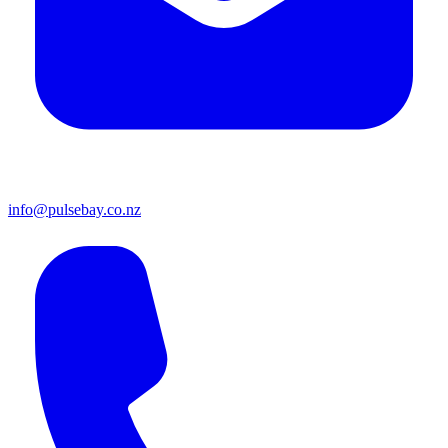
info@pulsebay.co.nz