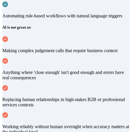
Automating rule-based workflows with natural language triggers
AI is not great at:
Making complex judgement calls that require business context
Anything where 'close enough' isn't good enough and errors have
real consequences
Replacing human relationships in high-stakes B2B or professional
services contexts
Working reliably without human oversight when accuracy matters at
the individual level