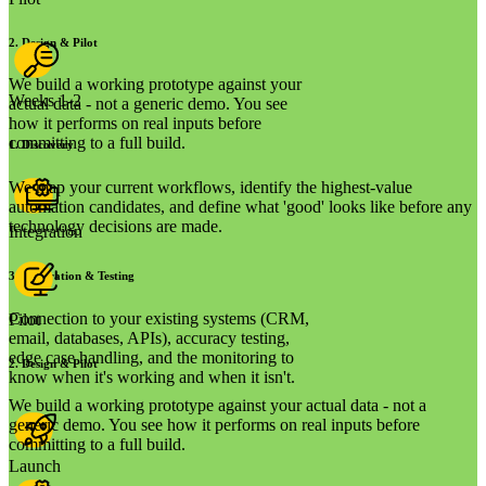
2
.
Design & Pilot
We build a working prototype against your
Weeks 1-2
actual data - not a generic demo. You see
how it performs on real inputs before
committing to a full build.
1
.
Discovery
We map your current workflows, identify the highest-value
automation candidates, and define what 'good' looks like before any
technology decisions are made.
Integration
3
.
Integration & Testing
Connection to your existing systems (CRM,
Pilot
email, databases, APIs), accuracy testing,
edge case handling, and the monitoring to
2
.
Design & Pilot
know when it's working and when it isn't.
We build a working prototype against your actual data - not a
generic demo. You see how it performs on real inputs before
committing to a full build.
Launch