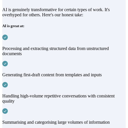
AI is genuinely transformative for certain types of work. It's
overhyped for others. Here's our honest take:
AI is great at:
Processing and extracting structured data from unstructured
documents
Generating first-draft content from templates and inputs
Handling high-volume repetitive conversations with consistent
quality
Summarising and categorising large volumes of information