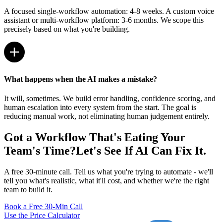
A focused single-workflow automation: 4-8 weeks. A custom voice
assistant or multi-workflow platform: 3-6 months. We scope this
precisely based on what you're building.
What happens when the AI makes a mistake?
It will, sometimes. We build error handling, confidence scoring, and
human escalation into every system from the start. The goal is
reducing manual work, not eliminating human judgement entirely.
Got a Workflow That's Eating Your
Team's Time?
Let's See If AI Can Fix It.
A free 30-minute call. Tell us what you're trying to automate - we'll
tell you what's realistic, what it'll cost, and whether we're the right
team to build it.
Book a Free 30-Min Call
Use the Price Calculator