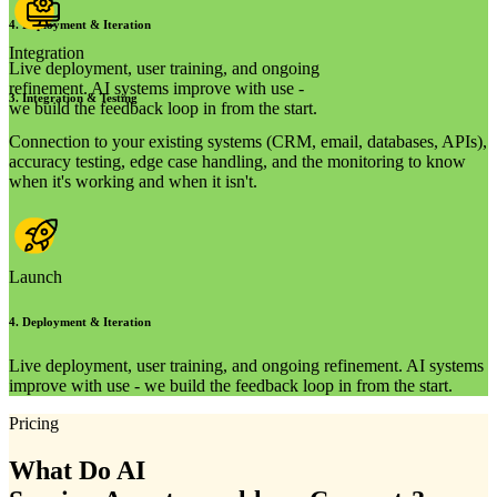
4
.
Deployment & Iteration
Integration
Live deployment, user training, and ongoing
refinement. AI systems improve with use -
3
.
Integration & Testing
we build the feedback loop in from the start.
Connection to your existing systems (CRM, email, databases, APIs),
accuracy testing, edge case handling, and the monitoring to know
when it's working and when it isn't.
Launch
4
.
Deployment & Iteration
Live deployment, user training, and ongoing refinement. AI systems
improve with use - we build the feedback loop in from the start.
Pricing
What Do AI