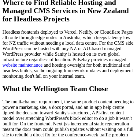
Where to Find Reliable Hosting and
Managed CMS Services in New Zealand
for Headless Projects
Headless frontends deployed to Vercel, Netlify, or Cloudflare Pages
all route through edge nodes in Australia, which keeps latency low
for NZ traffic without needing a local data centre. For the CMS side,
WordPress can be hosted with any NZ or AU-based managed
WordPress provider, while Sanity is hosted on its own global
infrastructure regardless of location. Pulsebay provides managed
website maintenance
and hosting oversight for both traditional and
headless builds, so the ongoing framework updates and deployment
monitoring don't fall on your internal team.
What the Wellington Team Chose
The multi-channel requirement, the same product content needing to
power a marketing site, a docs portal, and an in-app help centre
tipped the decision toward Sanity's structured, API-first content
model over stretching WordPress's block editor to do a job it wasn't
built for. On the frontend, Next.js's incremental static regeneration
meant the docs team could publish updates without waiting on a full
site to rebuild a direct fix for the conference-week traffic problem