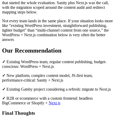
that started the whole evaluation. Sanity plus Next.js was the call,
with the migration scoped around the content audit and redirect
mapping steps below.
Not every team lands in the same place. If your situation looks more
like “existing WordPress investment, straightforward publishing,
tighter budget” than “multi-channel content from one source,” the
WordPress + Next.js combination below is very often the better
answer.
Our Recommendation
✓
Existing WordPress team, regular content publishing, budget-
conscious: WordPress + Next.js
✓
New platform, complex content model, JS-first team,
performance-critical: Sanity + Next.js
✓
Existing Gatsby project considering a refresh: migrate to Next.js
✓
B2B or ecommerce with a custom frontend: headless
BigCommerce or Shopify +
Next.js
Final Thoughts