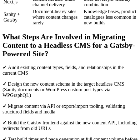
Next.js
channel delivery
combination
Document-heavy sites
Knowledge bases, product
Sanity +
where content changes
catalogues less common in
Gatsby
rarely
new builds
What Steps Are Involved in Migrating
Content to a Headless CMS for a Gatsby-
Powered Site?
✓
Audit existing content types, fields, and relationships in the
current CMS
✓
Design the new content schema in the target headless CMS
(Sanity documents or WordPress custom post types via
WPGraphQL)
✓
Migrate content via API or export/import tooling, validating
structured fields and media
✓
Build the Gatsby frontend against the new content API, including
redirects from old URLs
✓
Test build times and page generation at full content volume before