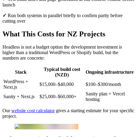
launch
✓
Run both systems in parallel briefly to confirm parity before
cutting over
What This Costs for NZ Projects
Headless is not a budget option the development investment is
higher than a traditional WordPress or Shopify build, but the
numbers are concrete:
Typical build cost
Stack
Ongoing infrastructure
(NZD)
WordPress +
$15,000–$40,000
$100–$300/month
Next.js
Sanity plan + Vercel
Sanity + Next.js
$25,000–$60,000+
hosting
Our
website cost calculator
gives a starting estimate for your specific
project.