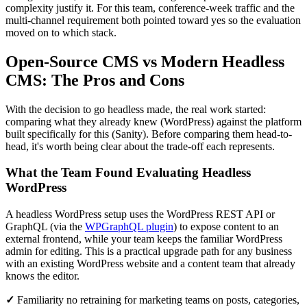
complexity justify it. For this team, conference-week traffic and the
multi-channel requirement both pointed toward yes so the evaluation
moved on to which stack.
Open-Source CMS vs Modern Headless
CMS: The Pros and Cons
With the decision to go headless made, the real work started:
comparing what they already knew (WordPress) against the platform
built specifically for this (Sanity). Before comparing them head-to-
head, it's worth being clear about the trade-off each represents.
What the Team Found Evaluating Headless
WordPress
A headless WordPress setup uses the WordPress REST API or
GraphQL (via the
WPGraphQL plugin
) to expose content to an
external frontend, while your team keeps the familiar WordPress
admin for editing. This is a practical upgrade path for any business
with an existing WordPress website and a content team that already
knows the editor.
✓
Familiarity no retraining for marketing teams on posts, categories,