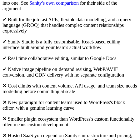
into one. See
Sanity's own comparison
for their side of the
argument.
✓
Built for the job fast APIs, flexible data modelling, and a query
language (GROQ) that handles complex content relationships
expressively
✓
Sanity Studio is a fully customisable, React-based editing
interface built around your team's actual workflow
✓
Real-time collaborative editing, similar to Google Docs
✓
Native image pipeline on-demand resizing, WebP/AVIF
conversion, and CDN delivery with no separate configuration
✕
Cost climbs with content volume, API usage, and team size needs
modelling before committing at scale
✕
New paradigm for content teams used to WordPress's block
editor, with a genuine learning curve
✕
Smaller plugin ecosystem than WordPress's custom functionality
often means custom development
✕
Hosted SaaS you depend on Sanity's infrastructure and pricing,