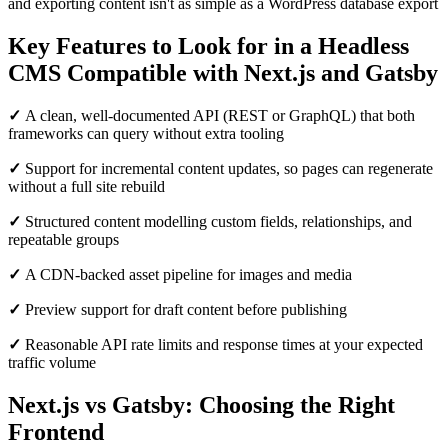
and exporting content isn't as simple as a WordPress database export
Key Features to Look for in a Headless
CMS Compatible with Next.js and Gatsby
✓
A clean, well-documented API (REST or GraphQL) that both
frameworks can query without extra tooling
✓
Support for incremental content updates, so pages can regenerate
without a full site rebuild
✓
Structured content modelling custom fields, relationships, and
repeatable groups
✓
A CDN-backed asset pipeline for images and media
✓
Preview support for draft content before publishing
✓
Reasonable API rate limits and response times at your expected
traffic volume
Next.js vs Gatsby: Choosing the Right
Frontend