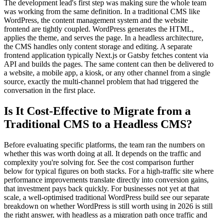
The development lead's first step was making sure the whole team
was working from the same definition. In a traditional CMS like
WordPress, the content management system and the website
frontend are tightly coupled. WordPress generates the HTML,
applies the theme, and serves the page. In a headless architecture,
the CMS handles only content storage and editing. A separate
frontend application typically Next.js or Gatsby fetches content via
API and builds the pages. The same content can then be delivered to
a website, a mobile app, a kiosk, or any other channel from a single
source, exactly the multi-channel problem that had triggered the
conversation in the first place.
Is It Cost-Effective to Migrate from a
Traditional CMS to a Headless CMS?
Before evaluating specific platforms, the team ran the numbers on
whether this was worth doing at all. It depends on the traffic and
complexity you're solving for. See the cost comparison further
below for typical figures on both stacks. For a high-traffic site where
performance improvements translate directly into conversion gains,
that investment pays back quickly. For businesses not yet at that
scale, a well-optimised traditional WordPress build see our separate
breakdown on whether WordPress is still worth using in 2026 is still
the right answer, with headless as a migration path once traffic and