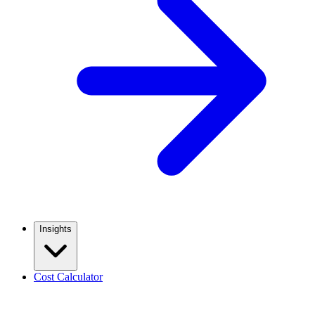
Insights
Cost Calculator