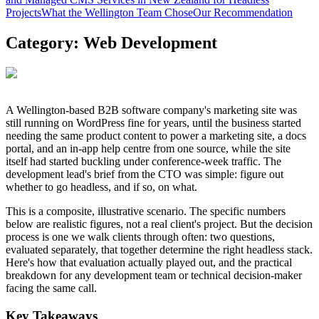
Projects
What the Wellington Team Chose
Our Recommendation
Category:
Web Development
A Wellington-based B2B software company's marketing site was
still running on WordPress fine for years, until the business started
needing the same product content to power a marketing site, a docs
portal, and an in-app help centre from one source, while the site
itself had started buckling under conference-week traffic. The
development lead's brief from the CTO was simple: figure out
whether to go headless, and if so, on what.
This is a composite, illustrative scenario. The specific numbers
below are realistic figures, not a real client's project. But the decision
process is one we walk clients through often: two questions,
evaluated separately, that together determine the right headless stack.
Here's how that evaluation actually played out, and the practical
breakdown for any development team or technical decision-maker
facing the same call.
Key Takeaways