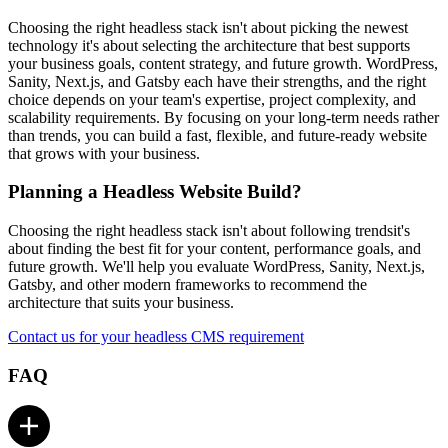
Choosing the right headless stack isn't about picking the newest
technology it's about selecting the architecture that best supports
your business goals, content strategy, and future growth. WordPress,
Sanity, Next.js, and Gatsby each have their strengths, and the right
choice depends on your team's expertise, project complexity, and
scalability requirements. By focusing on your long-term needs rather
than trends, you can build a fast, flexible, and future-ready website
that grows with your business.
Planning a Headless Website Build?
Choosing the right headless stack isn't about following trendsit's
about finding the best fit for your content, performance goals, and
future growth. We'll help you evaluate WordPress, Sanity, Next.js,
Gatsby, and other modern frameworks to recommend the
architecture that suits your business.
Contact us for your headless CMS requirement
FAQ