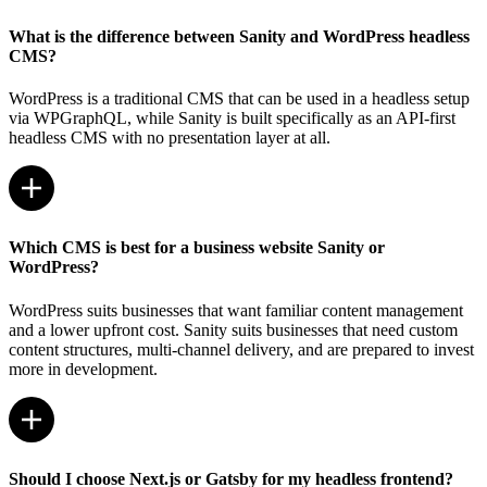
What is the difference between Sanity and WordPress headless
CMS?
WordPress is a traditional CMS that can be used in a headless setup
via WPGraphQL, while Sanity is built specifically as an API-first
headless CMS with no presentation layer at all.
Which CMS is best for a business website Sanity or
WordPress?
WordPress suits businesses that want familiar content management
and a lower upfront cost. Sanity suits businesses that need custom
content structures, multi-channel delivery, and are prepared to invest
more in development.
Should I choose Next.js or Gatsby for my headless frontend?