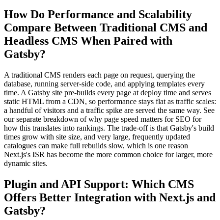
How Do Performance and Scalability
Compare Between Traditional CMS and
Headless CMS When Paired with
Gatsby?
A traditional CMS renders each page on request, querying the
database, running server-side code, and applying templates every
time. A Gatsby site pre-builds every page at deploy time and serves
static HTML from a CDN, so performance stays flat as traffic scales:
a handful of visitors and a traffic spike are served the same way. See
our separate breakdown of why page speed matters for SEO for
how this translates into rankings. The trade-off is that Gatsby's build
times grow with site size, and very large, frequently updated
catalogues can make full rebuilds slow, which is one reason
Next.js's ISR has become the more common choice for larger, more
dynamic sites.
Plugin and API Support: Which CMS
Offers Better Integration with Next.js and
Gatsby?