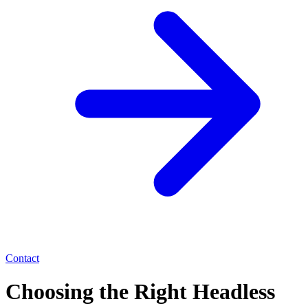
Contact
Choosing the Right Headless