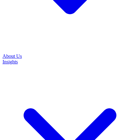
About Us
Insights