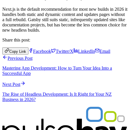
Next.js is the default recommendation for most new builds in 2026 it
handles both static and dynamic content and updates pages without
a full rebuild. Gatsby still suits static, infrequently updated sites like
documentation projects, but has become the less common choice for
new headless builds.
Share this post:
Facebook
Twitter/X
LinkedIn
Email
Copy Link
Previous Post
Mastering App Development: How to Turn Your Idea Into a
Successful App
Next Post
The Rise of Headless Development: Is It Right for Your NZ
Business in 2026?