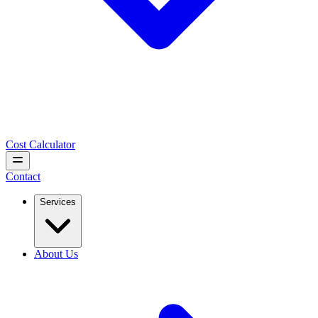
Cost Calculator
Contact
Services
About Us