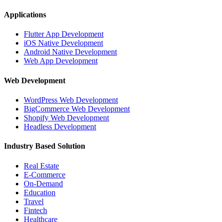
Applications
Flutter App Development
iOS Native Development
Android Native Development
Web App Development
Web Development
WordPress Web Development
BigCommerce Web Development
Shopify Web Development
Headless Development
Industry Based Solution
Real Estate
E-Commerce
On-Demand
Education
Travel
Fintech
Healthcare