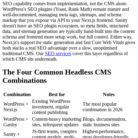
SEO capability comes from implementation, not the CMS alone.
WordPress's SEO plugins (Yoast, Rank Math) remain mature and
well-documented, managing meta tags, sitemaps, and schema
markup that you expose via API to your Next.js frontend. Sanity
doesn't have an SEO plugin ecosystem, so meta fields, structured
data, and sitemap generation are typically hand-built into the content
schema and frontend more setup work, but full control. Either way,
Next.js's support for static generation and fast Core Web Vitals gives
both stacks a real SEO advantage over a slow, unoptimised
traditional CMS. Our
SEO services
cover this layer regardless of
which CMS sits underneath.
The Four Common Headless CMS
Combinations
Combination
Best for
Notes
Existing WordPress
WordPress +
The most popular
investment, regular
Next.js
combination in 2026
content publishing
WordPress +
Content-heavy marketing
Blogs, documentation,
Gatsby
sites, infrequent updates
static business sites
JS-first teams, complex
Highest-performance,
Sanity +
content models, multi-
most developer-friendly