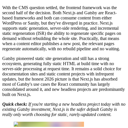
With the CMS question settled, the frontend framework was the
second half of the decision. Both Next.js and Gatsby are React-
based frameworks and both can consume content from either
WordPress or Sanity, but they've diverged in practice. Next.js
supports static generation, server-side rendering, and incremental
static regeneration (ISR) the ability to regenerate specific pages on
demand without rebuilding the whole site. Practically, that means
when a content editor publishes a new post, the relevant pages
regenerate automatically, with no rebuild pipeline and no waiting.
Gatsby pioneered static site generation and still has a strong
ecosystem, generating fully static HTML at build time with no
server-side processing at request time. It remains a solid choice for
documentation sites and static content projects with infrequent
updates, but the honest 2026 picture is that Next.js has absorbed
most of Gatsby's use cases the React community has largely
consolidated around it, and new headless projects are predominantly
built on Next.js.
Quick check:
If you're starting a new headless project today with no
existing Gatsby investment, Next.js is the safer default Gatsby is
really only worth choosing for static, rarely-updated content.