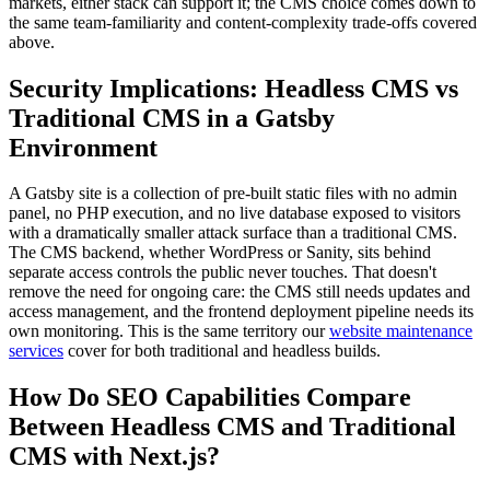
markets, either stack can support it; the CMS choice comes down to
the same team-familiarity and content-complexity trade-offs covered
above.
Security Implications: Headless CMS vs
Traditional CMS in a Gatsby
Environment
A Gatsby site is a collection of pre-built static files with no admin
panel, no PHP execution, and no live database exposed to visitors
with a dramatically smaller attack surface than a traditional CMS.
The CMS backend, whether WordPress or Sanity, sits behind
separate access controls the public never touches. That doesn't
remove the need for ongoing care: the CMS still needs updates and
access management, and the frontend deployment pipeline needs its
own monitoring. This is the same territory our
website maintenance
services
cover for both traditional and headless builds.
How Do SEO Capabilities Compare
Between Headless CMS and Traditional
CMS with Next.js?