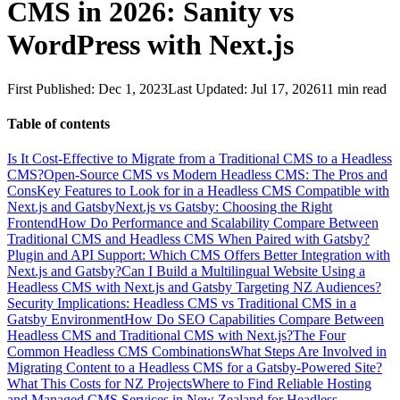
CMS in 2026: Sanity vs
WordPress with Next.js
First Published:
Dec 1, 2023
Last Updated:
Jul 17, 2026
11
min read
Table of contents
Is It Cost-Effective to Migrate from a Traditional CMS to a Headless
CMS?
Open-Source CMS vs Modern Headless CMS: The Pros and
Cons
Key Features to Look for in a Headless CMS Compatible with
Next.js and Gatsby
Next.js vs Gatsby: Choosing the Right
Frontend
How Do Performance and Scalability Compare Between
Traditional CMS and Headless CMS When Paired with Gatsby?
Plugin and API Support: Which CMS Offers Better Integration with
Next.js and Gatsby?
Can I Build a Multilingual Website Using a
Headless CMS with Next.js and Gatsby Targeting NZ Audiences?
Security Implications: Headless CMS vs Traditional CMS in a
Gatsby Environment
How Do SEO Capabilities Compare Between
Headless CMS and Traditional CMS with Next.js?
The Four
Common Headless CMS Combinations
What Steps Are Involved in
Migrating Content to a Headless CMS for a Gatsby-Powered Site?
What This Costs for NZ Projects
Where to Find Reliable Hosting
and Managed CMS Services in New Zealand for Headless