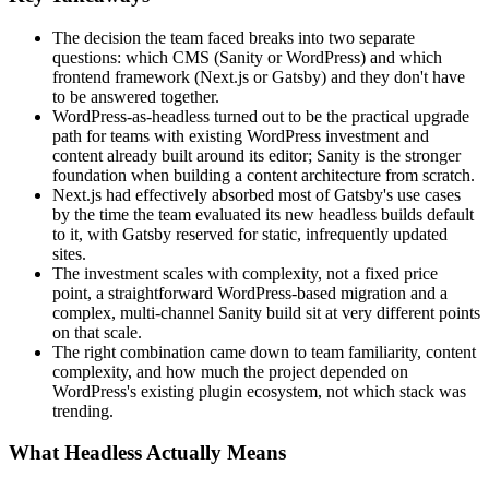
The decision the team faced breaks into two separate
questions: which CMS (Sanity or WordPress) and which
frontend framework (Next.js or Gatsby) and they don't have
to be answered together.
WordPress-as-headless turned out to be the practical upgrade
path for teams with existing WordPress investment and
content already built around its editor; Sanity is the stronger
foundation when building a content architecture from scratch.
Next.js had effectively absorbed most of Gatsby's use cases
by the time the team evaluated its new headless builds default
to it, with Gatsby reserved for static, infrequently updated
sites.
The investment scales with complexity, not a fixed price
point, a straightforward WordPress-based migration and a
complex, multi-channel Sanity build sit at very different points
on that scale.
The right combination came down to team familiarity, content
complexity, and how much the project depended on
WordPress's existing plugin ecosystem, not which stack was
trending.
What Headless Actually Means