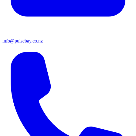
info@pulsebay.co.nz