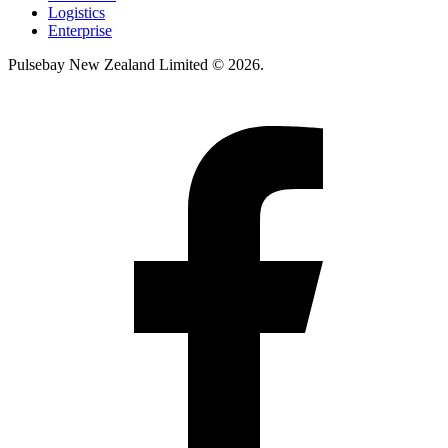
Logistics
Enterprise
Pulsebay New Zealand Limited © 2026.