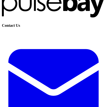
Contact Us