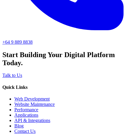
+64 9 889 8838
Start Building Your Digital Platform
Today.
Talk to Us
Quick Links
Web Development
Website Maintenance
Performance
Applications
API & Integrations
Blog
Contact Us