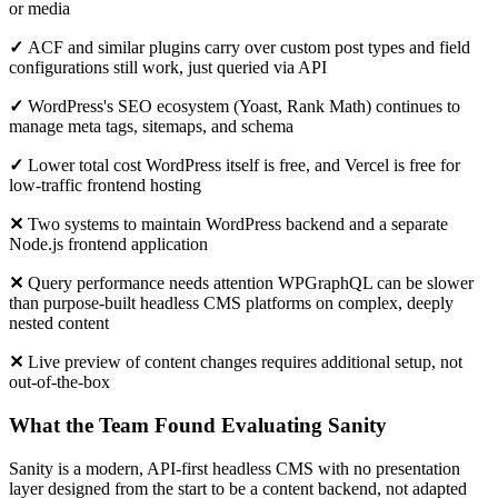
or media
✓
ACF and similar plugins carry over custom post types and field
configurations still work, just queried via API
✓
WordPress's SEO ecosystem (Yoast, Rank Math) continues to
manage meta tags, sitemaps, and schema
✓
Lower total cost WordPress itself is free, and Vercel is free for
low-traffic frontend hosting
✕
Two systems to maintain WordPress backend and a separate
Node.js frontend application
✕
Query performance needs attention WPGraphQL can be slower
than purpose-built headless CMS platforms on complex, deeply
nested content
✕
Live preview of content changes requires additional setup, not
out-of-the-box
What the Team Found Evaluating Sanity
Sanity is a modern, API-first headless CMS with no presentation
layer designed from the start to be a content backend, not adapted