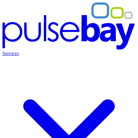
Services