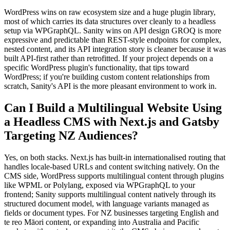
WordPress wins on raw ecosystem size and a huge plugin library,
most of which carries its data structures over cleanly to a headless
setup via WPGraphQL. Sanity wins on API design GROQ is more
expressive and predictable than REST-style endpoints for complex,
nested content, and its API integration story is cleaner because it was
built API-first rather than retrofitted. If your project depends on a
specific WordPress plugin's functionality, that tips toward
WordPress; if you're building custom content relationships from
scratch, Sanity's API is the more pleasant environment to work in.
Can I Build a Multilingual Website Using
a Headless CMS with Next.js and Gatsby
Targeting NZ Audiences?
Yes, on both stacks. Next.js has built-in internationalised routing that
handles locale-based URLs and content switching natively. On the
CMS side, WordPress supports multilingual content through plugins
like WPML or Polylang, exposed via WPGraphQL to your
frontend; Sanity supports multilingual content natively through its
structured document model, with language variants managed as
fields or document types. For NZ businesses targeting English and
te reo Māori content, or expanding into Australia and Pacific