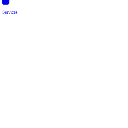
Services