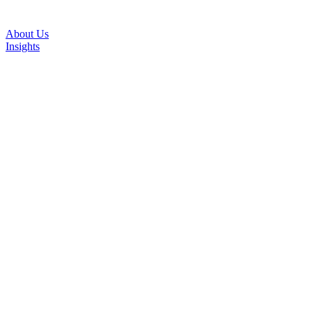
About Us
Insights