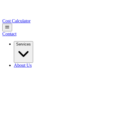
Cost Calculator
Contact
Services
About Us