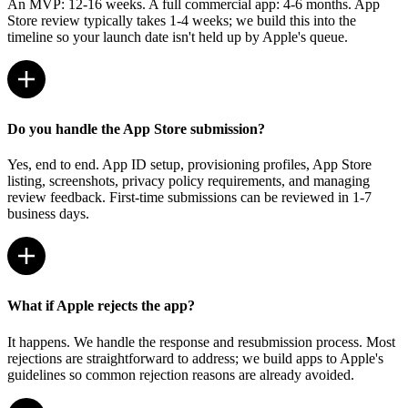
An MVP: 12-16 weeks. A full commercial app: 4-6 months. App
Store review typically takes 1-4 weeks; we build this into the
timeline so your launch date isn't held up by Apple's queue.
Do you handle the App Store submission?
Yes, end to end. App ID setup, provisioning profiles, App Store
listing, screenshots, privacy policy requirements, and managing
review feedback. First-time submissions can be reviewed in 1-7
business days.
What if Apple rejects the app?
It happens. We handle the response and resubmission process. Most
rejections are straightforward to address; we build apps to Apple's
guidelines so common rejection reasons are already avoided.