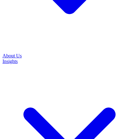
About Us
Insights