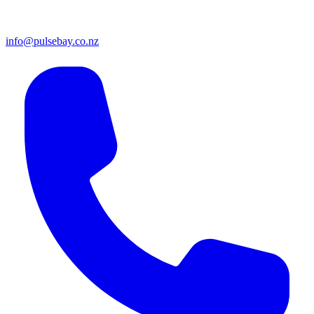
info@pulsebay.co.nz