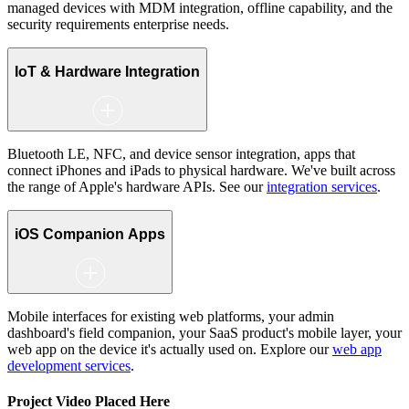
managed devices with MDM integration, offline capability, and the
security requirements enterprise needs.
IoT & Hardware Integration
Bluetooth LE, NFC, and device sensor integration, apps that
connect iPhones and iPads to physical hardware. We've built across
the range of Apple's hardware APIs. See our
integration services
.
iOS Companion Apps
Mobile interfaces for existing web platforms, your admin
dashboard's field companion, your SaaS product's mobile layer, your
web app on the device it's actually used on. Explore our
web app
development services
.
Project Video Placed Here