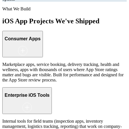
What We Build
iOS App Projects
We've Shipped
Consumer Apps
Marketplace apps, service booking, delivery tracking, health and
wellness, apps with thousands of users where App Store ratings
matter and bugs are visible. Built for performance and designed for
the App Store review process.
Enterprise iOS Tools
Internal tools for field teams (inspection apps, inventory
management, logistics tracking, reporting) that work on company-