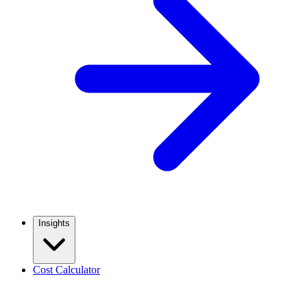
Insights
Cost Calculator