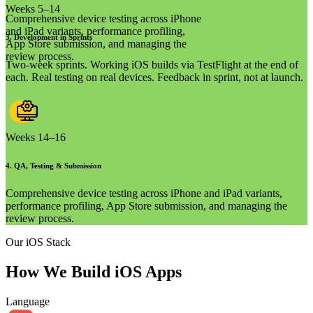
Weeks 5–14
Comprehensive device testing across iPhone
and iPad variants, performance profiling,
3
.
Development in Sprints
App Store submission, and managing the
review process.
Two-week sprints. Working iOS builds via TestFlight at the end of
each. Real testing on real devices. Feedback in sprint, not at launch.
Weeks 14–16
4
.
QA, Testing & Submission
Comprehensive device testing across iPhone and iPad variants,
performance profiling, App Store submission, and managing the
review process.
Our iOS Stack
How We Build
iOS Apps
Language