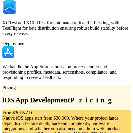
XCTest and XCUITest for automated unit and UI testing, with
TestFlight for beta distribution ensuring robust build stability before
every release.
Deployment
We handle the App Store submission process end to end:
provisioning profiles, metadata, screenshots, compliance, and
responding to review feedback.
Pricing
iOS App Development
P
P
r
r
i
i
c
c
i
i
n
n
g
g
From
$30k
NZD
Native iOS apps start from $30,000. Where your project lands
depends on feature depth, backend complexity, hardware
integrations, and whether you also need an admin web interface.