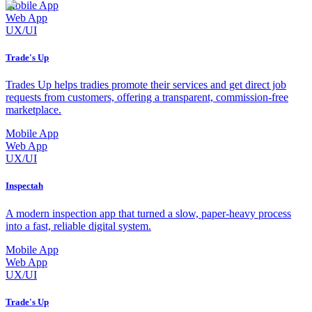
Mobile App
Web App
UX/UI
Trade's Up
Trades Up helps tradies promote their services and get direct job
requests from customers, offering a transparent, commission-free
marketplace.
Mobile App
Web App
UX/UI
Inspectah
A modern inspection app that turned a slow, paper-heavy process
into a fast, reliable digital system.
Mobile App
Web App
UX/UI
Trade's Up