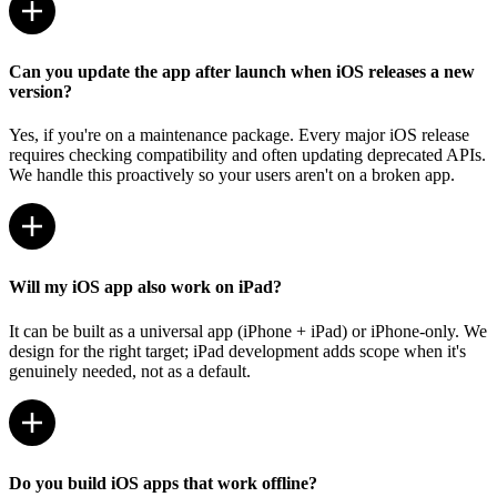
Can you update the app after launch when iOS releases a new
version?
Yes, if you're on a maintenance package. Every major iOS release
requires checking compatibility and often updating deprecated APIs.
We handle this proactively so your users aren't on a broken app.
Will my iOS app also work on iPad?
It can be built as a universal app (iPhone + iPad) or iPhone-only. We
design for the right target; iPad development adds scope when it's
genuinely needed, not as a default.
Do you build iOS apps that work offline?