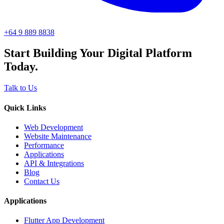
+64 9 889 8838
Start Building Your Digital Platform
Today.
Talk to Us
Quick Links
Web Development
Website Maintenance
Performance
Applications
API & Integrations
Blog
Contact Us
Applications
Flutter App Development