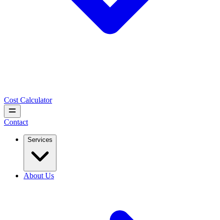
Cost Calculator
Contact
Services
About Us