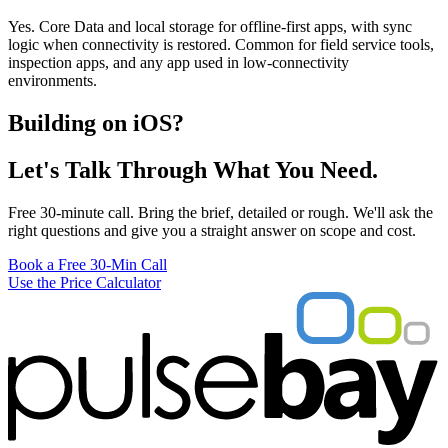
Yes. Core Data and local storage for offline-first apps, with sync
logic when connectivity is restored. Common for field service tools,
inspection apps, and any app used in low-connectivity
environments.
Building on iOS?
Let's Talk Through What You Need.
Free 30-minute call. Bring the brief, detailed or rough. We'll ask the
right questions and give you a straight answer on scope and cost.
Book a Free 30-Min Call
Use the Price Calculator