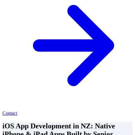
Contact
iOS App Development in NZ: Native
iPhone & iPad Apps Built by Senior