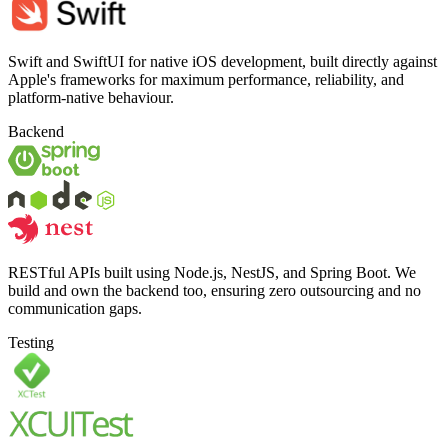
Swift and SwiftUI for native iOS development, built directly against
Apple's frameworks for maximum performance, reliability, and
platform-native behaviour.
Backend
RESTful APIs built using Node.js, NestJS, and Spring Boot. We
build and own the backend too, ensuring zero outsourcing and no
communication gaps.
Testing