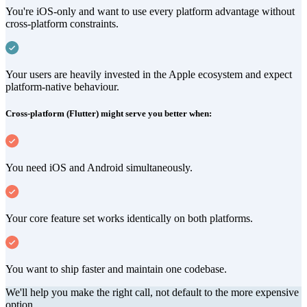
You're iOS-only and want to use every platform advantage without
cross-platform constraints.
Your users are heavily invested in the Apple ecosystem and expect
platform-native behaviour.
Cross-platform (Flutter) might serve you better when:
You need iOS and Android simultaneously.
Your core feature set works identically on both platforms.
You want to ship faster and maintain one codebase.
We'll help you make the right call, not default to the more expensive
option.