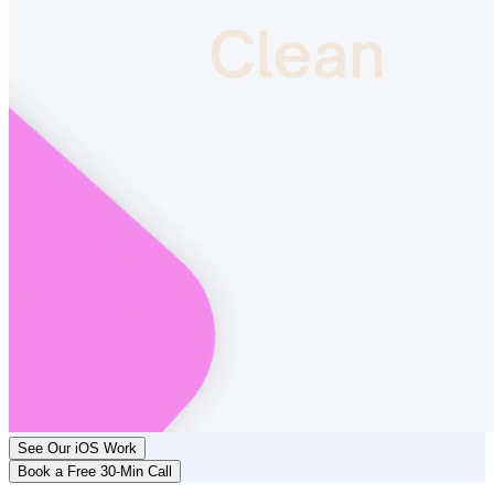
See Our iOS Work
Book a Free 30-Min Call