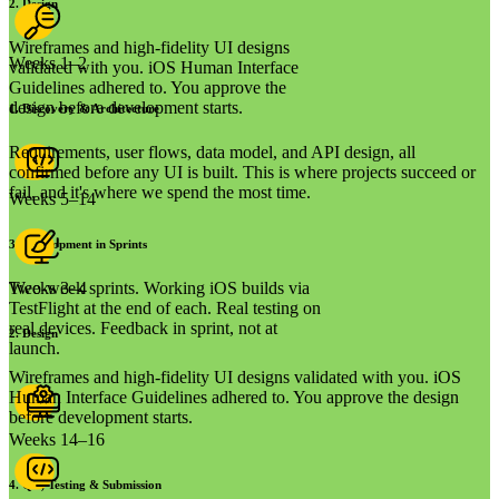
2
.
Design
Wireframes and high-fidelity UI designs
Weeks 1–2
validated with you. iOS Human Interface
Guidelines adhered to. You approve the
design before development starts.
1
.
Discovery & Architecture
Requirements, user flows, data model, and API design, all
confirmed before any UI is built. This is where projects succeed or
fail, and it's where we spend the most time.
Weeks 5–14
3
.
Development in Sprints
Two-week sprints. Working iOS builds via
Weeks 3–4
TestFlight at the end of each. Real testing on
real devices. Feedback in sprint, not at
2
.
Design
launch.
Wireframes and high-fidelity UI designs validated with you. iOS
Human Interface Guidelines adhered to. You approve the design
before development starts.
Weeks 14–16
4
.
QA, Testing & Submission