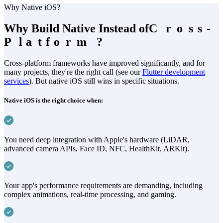
Why Native iOS?
Why Build Native Instead of
C
C
r
r
o
o
s
s
s
s
-
-
P
P
l
l
a
a
t
t
f
f
o
o
r
r
m
m
?
?
Cross-platform frameworks have improved significantly, and for
many projects, they're the right call (see our
Flutter development
services
). But native iOS still wins in specific situations.
Native iOS is the right choice when:
You need deep integration with Apple's hardware (LiDAR,
advanced camera APIs, Face ID, NFC, HealthKit, ARKit).
Your app's performance requirements are demanding, including
complex animations, real-time processing, and gaming.