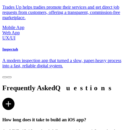
Trades Up helps tradies promote their services and get direct job
requests from customers, offering a transparent, commission-free
marketplace.
Mobile App
Web App
UX/UI
Inspectah
A modern inspection app that turned a slow, paper-heavy process
into a fast, reliable digital system.
Frequently Asked
Q
Q
u
u
e
e
s
s
t
t
i
i
o
o
n
n
s
s
How long does it take to build an iOS app?