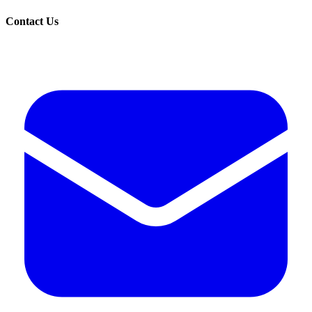
Contact Us