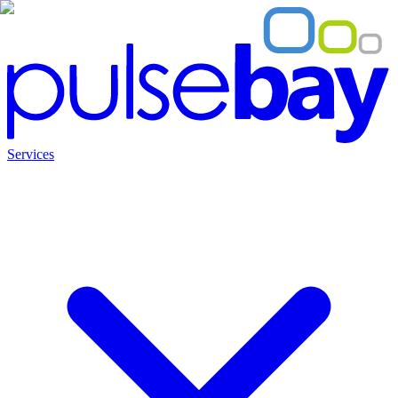
Services