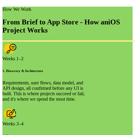
How We Work
From Brief to App Store - How an
iOS
Project Works
Weeks 1–2
1
.
Discovery & Architecture
Requirements, user flows, data model, and
API design, all confirmed before any UI is
built. This is where projects succeed or fail,
and it's where we spend the most time.
Weeks 3–4