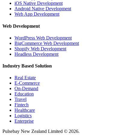
iOS Native Development
Android Native Development
Web App Development
Web Development
WordPress Web Development
BigCommerce Web Development
Shopify Web Development
Headless Development
Industry Based Solution
Real Estate
E-Commerce
On-Demand
Education
Travel
Fintech
Healthcare
Logistics
Enterprise
Pulsebay New Zealand Limited © 2026.