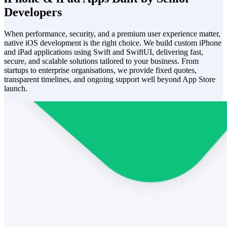
Developers
When performance, security, and a premium user experience matter,
native iOS development is the right choice. We build custom iPhone
and iPad applications using Swift and SwiftUI, delivering fast,
secure, and scalable solutions tailored to your business. From
startups to enterprise organisations, we provide fixed quotes,
transparent timelines, and ongoing support well beyond App Store
launch.