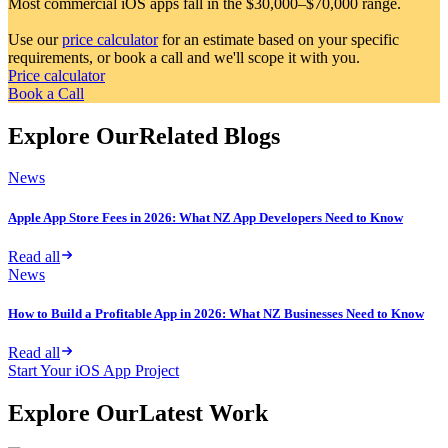
Most commercial iOS apps fall in the $30,000–$70,000 range.
Use our
price calculator
for an estimate based on your specific
requirements, or book a call and we'll scope it with you.
Price calculator
Book a Call
Explore Our
Related Blogs
News
Apple App Store Fees in 2026: What NZ App Developers Need to Know
Read all
News
How to Build a Profitable App in 2026: What NZ Businesses Need to Know
Read all
Start Your iOS App Project
Explore Our
Latest Work