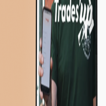
About Us
Insights