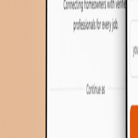
Cost Calculator
Contact
Services
About Us