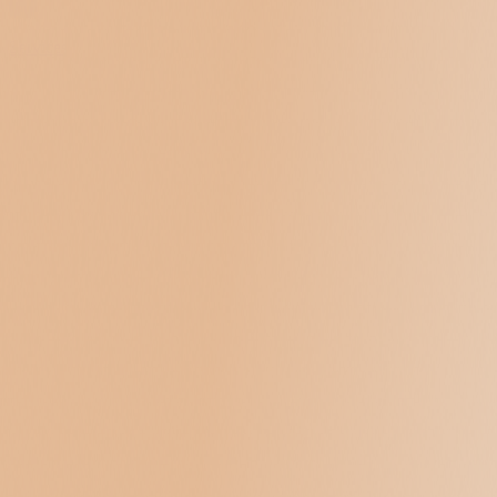
Services