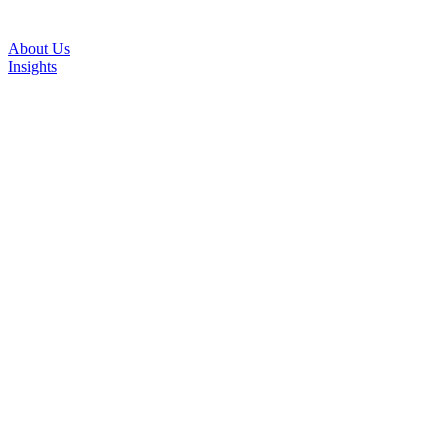
About Us
Insights