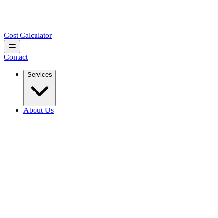
Cost Calculator
Contact
Services
About Us