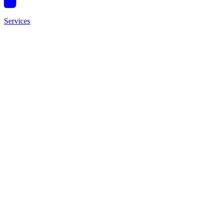
Services