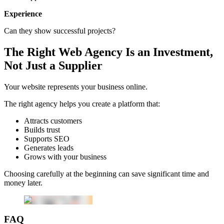
Experience
Can they show successful projects?
The Right Web Agency Is an Investment,
Not Just a Supplier
Your website represents your business online.
The right agency helps you create a platform that:
Attracts customers
Builds trust
Supports SEO
Generates leads
Grows with your business
Choosing carefully at the beginning can save significant time and
money later.
FAQ