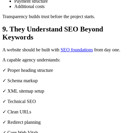
Payment structure
Additional costs
Transparency builds trust before the project starts.
9. They Understand SEO Beyond
Keywords
A website should be built with
SEO foundations
from day one.
A capable agency understands:
✓ Proper heading structure
✓ Schema markup
✓ XML sitemap setup
✓ Technical SEO
✓ Clean URLs
✓ Redirect planning
✓ Core Web Vitals