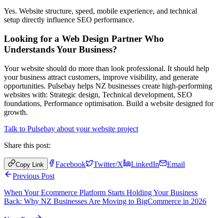
Yes. Website structure, speed, mobile experience, and technical
setup directly influence SEO performance.
Looking for a Web Design Partner Who
Understands Your Business?
Your website should do more than look professional. It should help
your business attract customers, improve visibility, and generate
opportunities. Pulsebay helps NZ businesses create high-performing
websites with: Strategic design, Technical development, SEO
foundations, Performance optimisation. Build a website designed for
growth.
Talk to Pulsebay about your website project
Share this post:
Facebook
Twitter/X
LinkedIn
Email
Copy Link
Previous Post
When Your Ecommerce Platform Starts Holding Your Business
Back: Why NZ Businesses Are Moving to BigCommerce in 2026