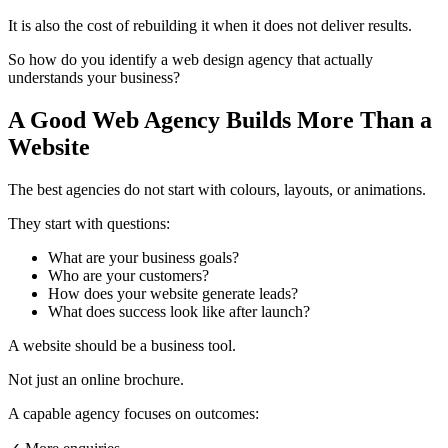
It is also the cost of rebuilding it when it does not deliver results.
So how do you identify a web design agency that actually
understands your business?
A Good Web Agency Builds More Than a
Website
The best agencies do not start with colours, layouts, or animations.
They start with questions:
What are your business goals?
Who are your customers?
How does your website generate leads?
What does success look like after launch?
A website should be a business tool.
Not just an online brochure.
A capable agency focuses on outcomes: