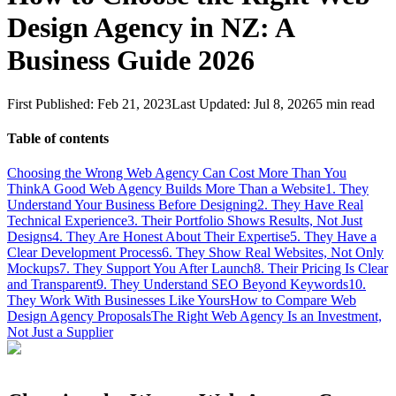
Design Agency in NZ: A
Business Guide 2026
First Published:
Feb 21, 2023
Last Updated:
Jul 8, 2026
5
min read
Table of contents
Choosing the Wrong Web Agency Can Cost More Than You
Think
A Good Web Agency Builds More Than a Website
1. They
Understand Your Business Before Designing
2. They Have Real
Technical Experience
3. Their Portfolio Shows Results, Not Just
Designs
4. They Are Honest About Their Expertise
5. They Have a
Clear Development Process
6. They Show Real Websites, Not Only
Mockups
7. They Support You After Launch
8. Their Pricing Is Clear
and Transparent
9. They Understand SEO Beyond Keywords
10.
They Work With Businesses Like Yours
How to Compare Web
Design Agency Proposals
The Right Web Agency Is an Investment,
Not Just a Supplier