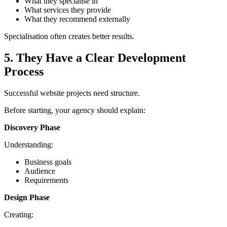
What they specialise in
What services they provide
What they recommend externally
Specialisation often creates better results.
5. They Have a Clear Development
Process
Successful website projects need structure.
Before starting, your agency should explain:
Discovery Phase
Understanding:
Business goals
Audience
Requirements
Design Phase
Creating: