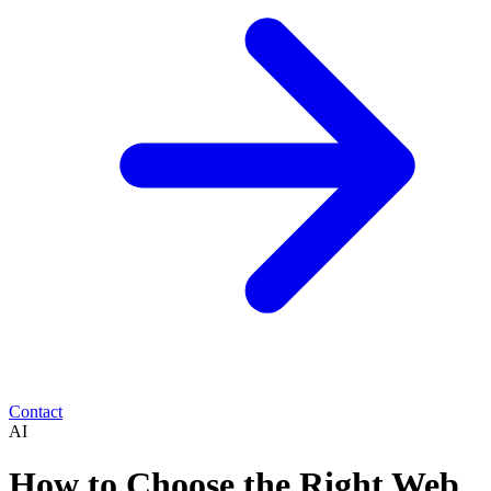
Contact
AI
How to Choose the Right Web