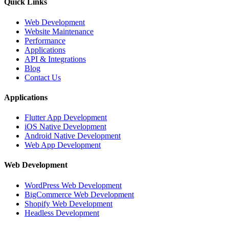
Quick Links
Web Development
Website Maintenance
Performance
Applications
API & Integrations
Blog
Contact Us
Applications
Flutter App Development
iOS Native Development
Android Native Development
Web App Development
Web Development
WordPress Web Development
BigCommerce Web Development
Shopify Web Development
Headless Development