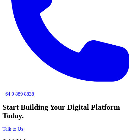
+64 9 889 8838
Start Building Your Digital Platform
Today.
Talk to Us