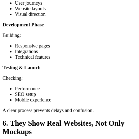
User journeys
Website layouts
Visual direction
Development Phase
Building:
Responsive pages
Integrations
Technical features
Testing & Launch
Checking:
Performance
SEO setup
Mobile experience
A clear process prevents delays and confusion.
6. They Show Real Websites, Not Only
Mockups