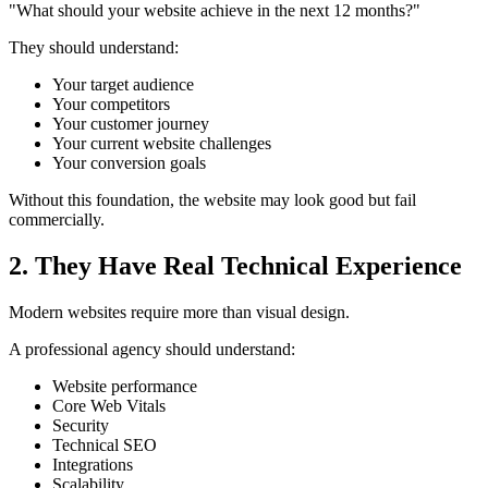
"What should your website achieve in the next 12 months?"
They should understand:
Your target audience
Your competitors
Your customer journey
Your current website challenges
Your conversion goals
Without this foundation, the website may look good but fail
commercially.
2. They Have Real Technical Experience
Modern websites require more than visual design.
A professional agency should understand:
Website performance
Core Web Vitals
Security
Technical SEO
Integrations
Scalability