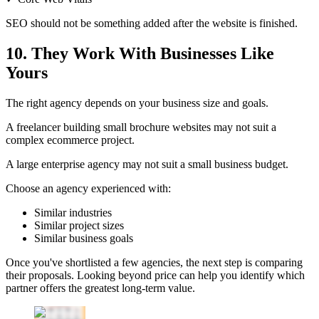
SEO should not be something added after the website is finished.
10. They Work With Businesses Like
Yours
The right agency depends on your business size and goals.
A freelancer building small brochure websites may not suit a
complex ecommerce project.
A large enterprise agency may not suit a small business budget.
Choose an agency experienced with:
Similar industries
Similar project sizes
Similar business goals
Once you've shortlisted a few agencies, the next step is comparing
their proposals. Looking beyond price can help you identify which
partner offers the greatest long-term value.