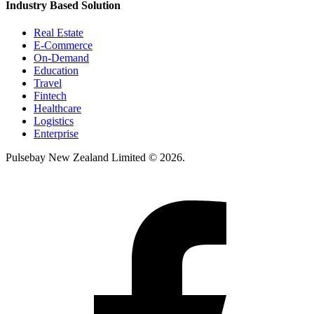
Industry Based Solution
Real Estate
E-Commerce
On-Demand
Education
Travel
Fintech
Healthcare
Logistics
Enterprise
Pulsebay New Zealand Limited © 2026.