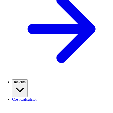
Insights
Cost Calculator