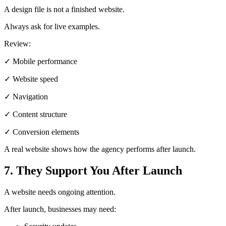
A design file is not a finished website.
Always ask for live examples.
Review:
✓ Mobile performance
✓ Website speed
✓ Navigation
✓ Content structure
✓ Conversion elements
A real website shows how the agency performs after launch.
7. They Support You After Launch
A website needs ongoing attention.
After launch, businesses may need: