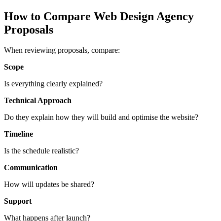
How to Compare Web Design Agency
Proposals
When reviewing proposals, compare:
Scope
Is everything clearly explained?
Technical Approach
Do they explain how they will build and optimise the website?
Timeline
Is the schedule realistic?
Communication
How will updates be shared?
Support
What happens after launch?