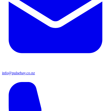
info@pulsebay.co.nz