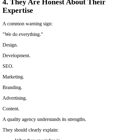
4. They Are Honest About Their
Expertise
A common warning sign:
"We do everything."
Design.
Development.
SEO.
Marketing.
Branding.
Advertising.
Content.
A quality agency understands its strengths.
They should clearly explain: