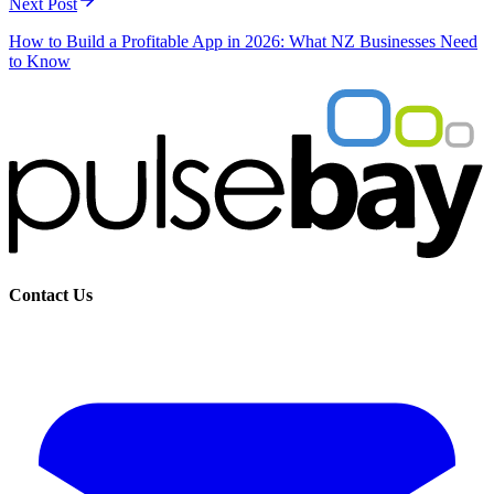
Next Post
How to Build a Profitable App in 2026: What NZ Businesses Need
to Know
Contact Us