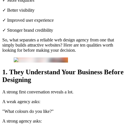
✓ More enquiries
✓ Better visibility
✓ Improved user experience
✓ Stronger brand credibility
So, what separates a reliable web design agency from one that
simply builds attractive websites? Here are ten qualities worth
looking for before making your decision.
1. They Understand Your Business Before
Designing
A strong first conversation reveals a lot.
A weak agency asks:
"What colours do you like?"
A strong agency asks: