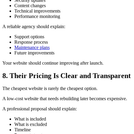
Security updates
Content changes
Technical improvements
Performance monitoring
A reliable agency should explain:
Support options
Response process
Maintenance plans
Future improvements
Your website should continue improving after launch.
8. Their Pricing Is Clear and Transparent
The cheapest website is rarely the cheapest option.
A low-cost website that needs rebuilding later becomes expensive.
A professional proposal should explain:
What is included
What is excluded
Timeline