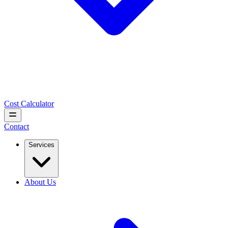
Cost Calculator
Contact
Services
About Us