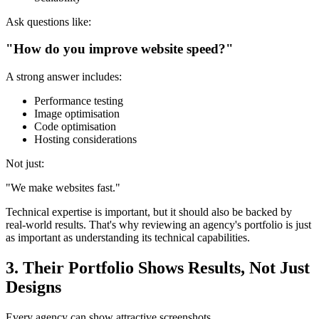
Ask questions like:
"How do you improve website speed?"
A strong answer includes:
Performance testing
Image optimisation
Code optimisation
Hosting considerations
Not just:
"We make websites fast."
Technical expertise is important, but it should also be backed by
real-world results. That's why reviewing an agency's portfolio is just
as important as understanding its technical capabilities.
3. Their Portfolio Shows Results, Not Just
Designs
Every agency can show attractive screenshots.