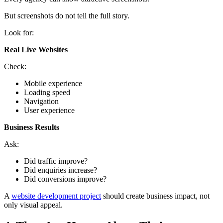
But screenshots do not tell the full story.
Look for:
Real Live Websites
Check:
Mobile experience
Loading speed
Navigation
User experience
Business Results
Ask:
Did traffic improve?
Did enquiries increase?
Did conversions improve?
A
website development project
should create business impact, not
only visual appeal.