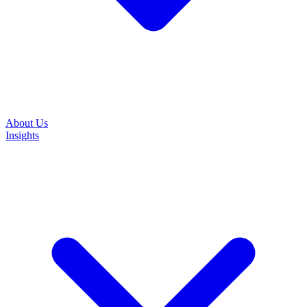
About Us
Insights