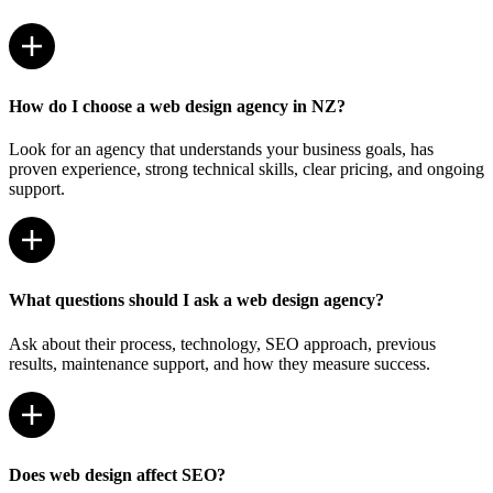
How do I choose a web design agency in NZ?
Look for an agency that understands your business goals, has
proven experience, strong technical skills, clear pricing, and ongoing
support.
What questions should I ask a web design agency?
Ask about their process, technology, SEO approach, previous
results, maintenance support, and how they measure success.
Does web design affect SEO?