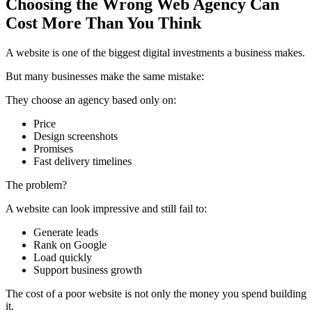
Choosing the Wrong Web Agency Can
Cost More Than You Think
A website is one of the biggest digital investments a business makes.
But many businesses make the same mistake:
They choose an agency based only on:
Price
Design screenshots
Promises
Fast delivery timelines
The problem?
A website can look impressive and still fail to:
Generate leads
Rank on Google
Load quickly
Support business growth
The cost of a poor website is not only the money you spend building
it.