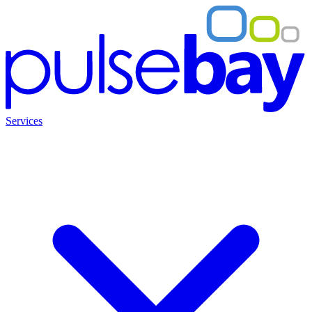
Services