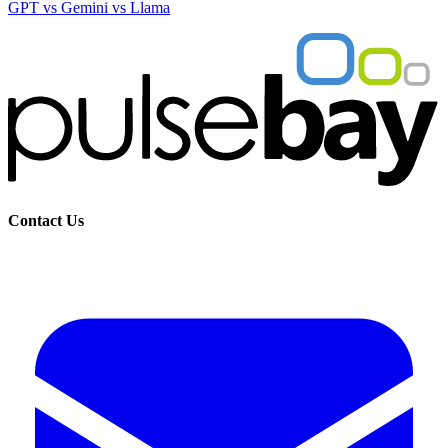
GPT vs Gemini vs Llama
Contact Us