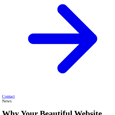
Contact
News
Why Your Beautiful Website