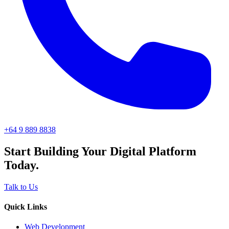
+64 9 889 8838
Start Building Your Digital Platform
Today.
Talk to Us
Quick Links
Web Development