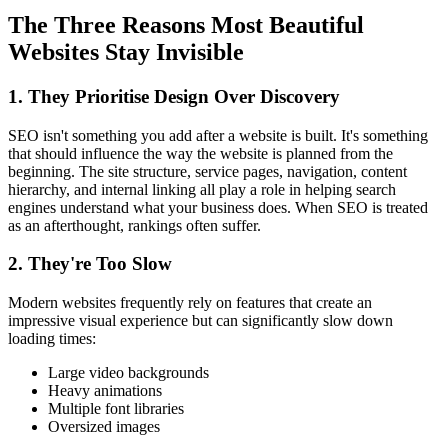
The Three Reasons Most Beautiful
Websites Stay Invisible
1. They Prioritise Design Over Discovery
SEO isn't something you add after a website is built. It's something
that should influence the way the website is planned from the
beginning. The site structure, service pages, navigation, content
hierarchy, and internal linking all play a role in helping search
engines understand what your business does. When SEO is treated
as an afterthought, rankings often suffer.
2. They're Too Slow
Modern websites frequently rely on features that create an
impressive visual experience but can significantly slow down
loading times:
Large video backgrounds
Heavy animations
Multiple font libraries
Oversized images