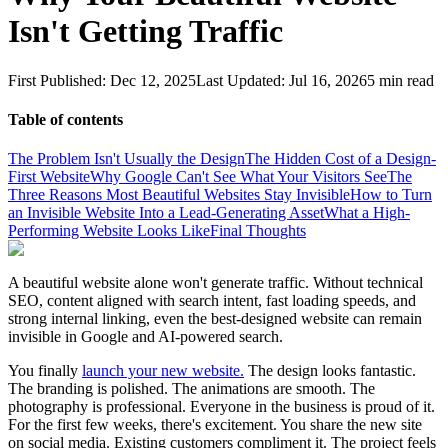
Isn't Getting Traffic
First Published:
Dec 12, 2025
Last Updated:
Jul 16, 2026
5
min read
Table of contents
The Problem Isn't Usually the Design
The Hidden Cost of a Design-
First Website
Why Google Can't See What Your Visitors See
The
Three Reasons Most Beautiful Websites Stay Invisible
How to Turn
an Invisible Website Into a Lead-Generating Asset
What a High-
Performing Website Looks Like
Final Thoughts
A beautiful website alone won't generate traffic. Without technical
SEO, content aligned with search intent, fast loading speeds, and
strong internal linking, even the best-designed website can remain
invisible in Google and AI-powered search.
You finally
launch your new website.
The design looks fantastic.
The branding is polished. The animations are smooth. The
photography is professional. Everyone in the business is proud of it.
For the first few weeks, there's excitement. You share the new site
on social media. Existing customers compliment it. The project feels