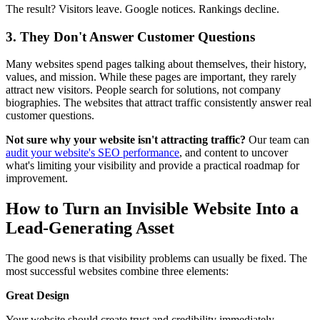
The result? Visitors leave. Google notices. Rankings decline.
3. They Don't Answer Customer Questions
Many websites spend pages talking about themselves, their history,
values, and mission. While these pages are important, they rarely
attract new visitors. People search for solutions, not company
biographies. The websites that attract traffic consistently answer real
customer questions.
Not sure why your website isn't attracting traffic?
Our team can
audit your website's SEO performance
, and content to uncover
what's limiting your visibility and provide a practical roadmap for
improvement.
How to Turn an Invisible Website Into a
Lead-Generating Asset
The good news is that visibility problems can usually be fixed. The
most successful websites combine three elements:
Great Design
Your website should create trust and credibility immediately