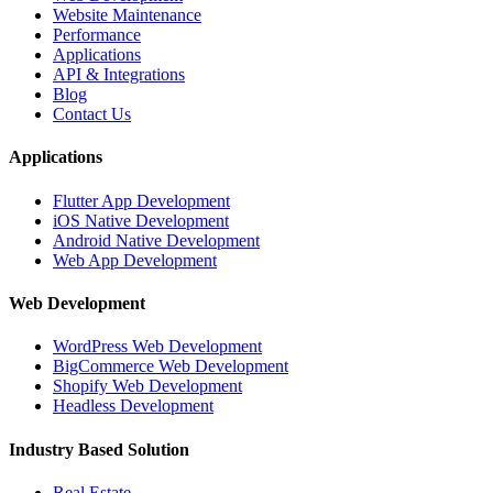
Website Maintenance
Performance
Applications
API & Integrations
Blog
Contact Us
Applications
Flutter App Development
iOS Native Development
Android Native Development
Web App Development
Web Development
WordPress Web Development
BigCommerce Web Development
Shopify Web Development
Headless Development
Industry Based Solution
Real Estate