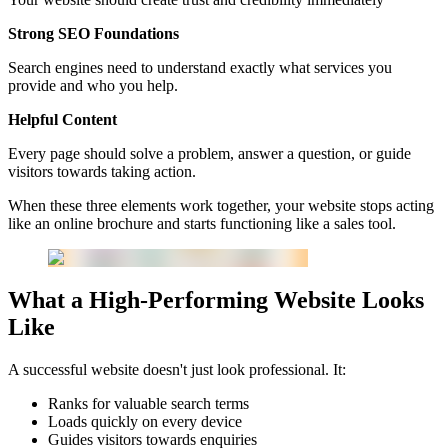
Strong SEO Foundations
Search engines need to understand exactly what services you
provide and who you help.
Helpful Content
Every page should solve a problem, answer a question, or guide
visitors towards taking action.
When these three elements work together, your website stops acting
like an online brochure and starts functioning like a sales tool.
What a High-Performing Website Looks
Like
A successful website doesn't just look professional. It:
Ranks for valuable search terms
Loads quickly on every device
Guides visitors towards enquiries