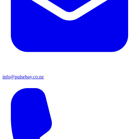
info@pulsebay.co.nz