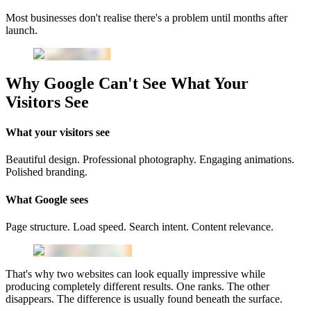
Most businesses don't realise there's a problem until months after
launch.
Why Google Can't See What Your
Visitors See
What your visitors see
Beautiful design. Professional photography. Engaging animations.
Polished branding.
What Google sees
Page structure. Load speed. Search intent. Content relevance.
That's why two websites can look equally impressive while
producing completely different results. One ranks. The other
disappears. The difference is usually found beneath the surface.