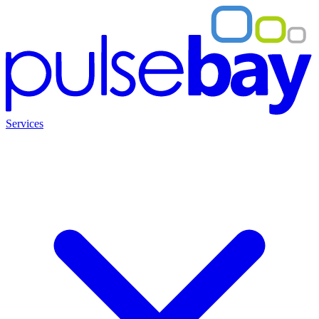
Services