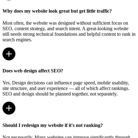
Why does my website look great but get little traffic?
Most often, the website was designed without sufficient focus on
SEO, content strategy, and search intent. A great-looking website
still needs strong technical foundations and helpful content to rank in
search engines.
Does web design affect SEO?
Yes. Design decisions can influence page speed, mobile usability,
site structure, and user experience — all of which affect rankings.
SEO and design should be planned together, not separately.
Should I redesign my website if it's not ranking?
Not necessarily. Many websites can improve significantly through