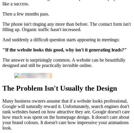
like a success.
Then a few months pass.
The phone isn't ringing any more than before. The contact form isn't
filling up. Organic traffic hasn't increased.
And suddenly a difficult question starts appearing in meetings:
"If the website looks this good, why isn't it generating leads?"
The answer is surprisingly common. A website can be beautifully
designed and still be practically invisible online.
The Problem Isn't Usually the Design
Many business owners assume that if a website looks professional,
Google will naturally reward it. Unfortunately, search engines don't
rank websites based on how attractive they are. Google doesn't care
how much was spent on the homepage design. It doesn't care about
your brand colours. It doesn't care how impressive your animations
look.