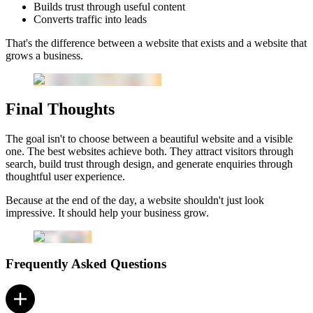
Builds trust through useful content
Converts traffic into leads
That's the difference between a website that exists and a website that
grows a business.
Final Thoughts
The goal isn't to choose between a beautiful website and a visible
one. The best websites achieve both. They attract visitors through
search, build trust through design, and generate enquiries through
thoughtful user experience.
Because at the end of the day, a website shouldn't just look
impressive. It should help your business grow.
Frequently Asked Questions