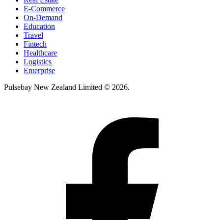
E-Commerce
On-Demand
Education
Travel
Fintech
Healthcare
Logistics
Enterprise
Pulsebay New Zealand Limited © 2026.