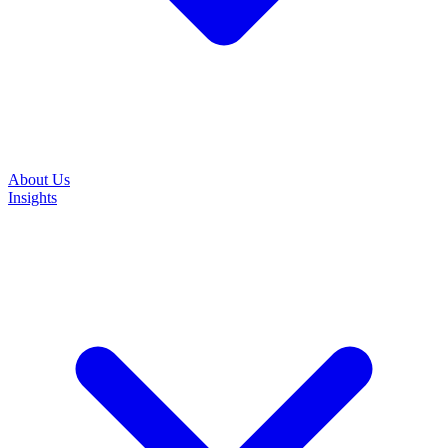
About Us
Insights