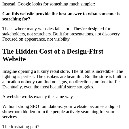
Instead, Google looks for something much simpler:
Can this website provide the best answer to what someone is
searching for?
That's where many websites fall short. They're designed for
stakeholders, not searchers. Built for presentations, not discovery.
Focused on appearance, not visibility.
The Hidden Cost of a Design-First
Website
Imagine opening a luxury retail store. The fit-out is incredible. The
lighting is perfect. The displays are beautiful. But the store is built in
a location nobody can find no signs, no directions, no foot traffic.
Eventually, even the most beautiful store struggles.
A website works exactly the same way.
Without strong SEO foundations, your website becomes a digital
showroom hidden from the people actively searching for your
services.
The frustrating part?