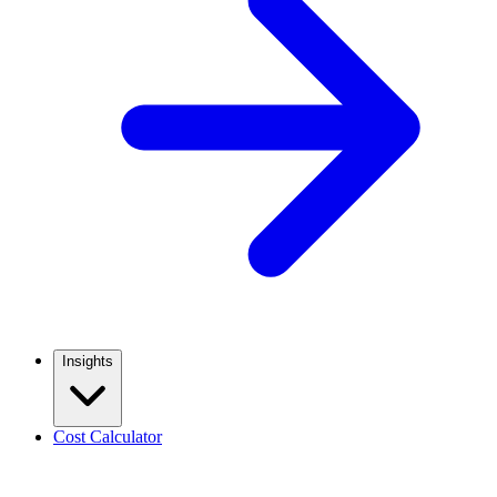
Insights
Cost Calculator