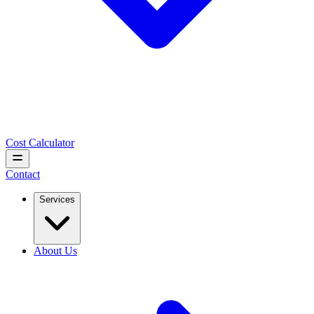
Cost Calculator
Contact
Services
About Us