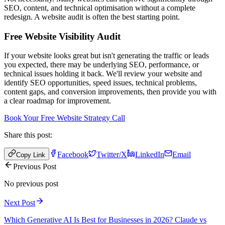
SEO, content, and technical optimisation without a complete
redesign. A website audit is often the best starting point.
Free Website Visibility Audit
If your website looks great but isn't generating the traffic or leads
you expected, there may be underlying SEO, performance, or
technical issues holding it back. We'll review your website and
identify SEO opportunities, speed issues, technical problems,
content gaps, and conversion improvements, then provide you with
a clear roadmap for improvement.
Book Your Free Website Strategy Call
Share this post:
Facebook
Twitter/X
LinkedIn
Email
Copy Link
Previous Post
No previous post
Next Post
Which Generative AI Is Best for Businesses in 2026? Claude vs