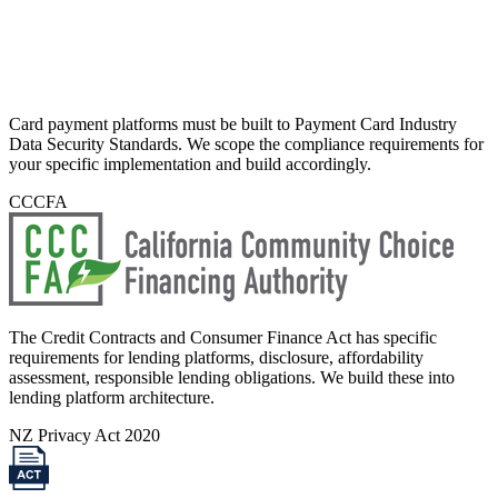
Card payment platforms must be built to Payment Card Industry
Data Security Standards. We scope the compliance requirements for
your specific implementation and build accordingly.
CCCFA
The Credit Contracts and Consumer Finance Act has specific
requirements for lending platforms, disclosure, affordability
assessment, responsible lending obligations. We build these into
lending platform architecture.
NZ Privacy Act 2020