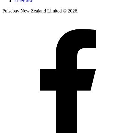
Enterprise
Pulsebay New Zealand Limited © 2026.