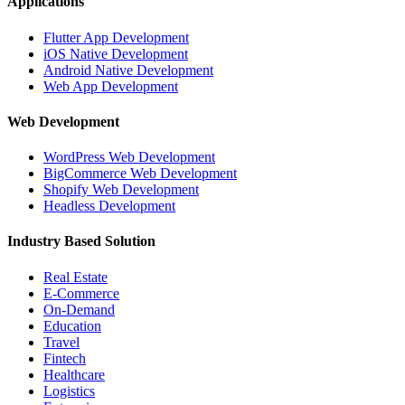
Applications
Flutter App Development
iOS Native Development
Android Native Development
Web App Development
Web Development
WordPress Web Development
BigCommerce Web Development
Shopify Web Development
Headless Development
Industry Based Solution
Real Estate
E-Commerce
On-Demand
Education
Travel
Fintech
Healthcare
Logistics