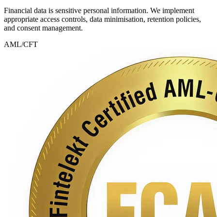
Financial data is sensitive personal information. We implement
appropriate access controls, data minimisation, retention policies,
and consent management.
AML/CFT