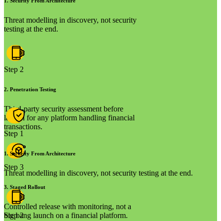
1
.
Security From Architecture
Threat modelling in discovery, not security
testing at the end.
Step 2
2
.
Penetration Testing
Third-party security assessment before
launch for any platform handling financial
transactions.
Step 1
1
.
Security From Architecture
Step 3
Threat modelling in discovery, not security testing at the end.
3
.
Staged Rollout
Controlled release with monitoring, not a
big bang launch on a financial platform.
Step 2