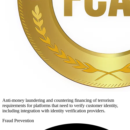
Anti-money laundering and countering financing of terrorism
requirements for platforms that need to verify customer identity,
including integration with identity verification providers.
Fraud Prevention