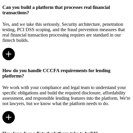
Can you build a platform that processes real financial
transactions?
Yes, and we take this seriously. Security architecture, penetration
testing, PCI DSS scoping, and the fraud prevention measures that
real financial transaction processing requires are standard in our
fintech builds.
How do you handle CCCFA requirements for lending
platforms?
We work with your compliance and legal team to understand your
specific obligations and build the required disclosure, affordability
assessment, and responsible lending features into the platform. We're
not lawyers, but we know what the platform needs to do.