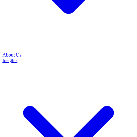
About Us
Insights