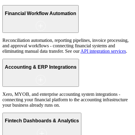
Financial Workflow Automation
Reconciliation automation, reporting pipelines, invoice processing,
and approval workflows - connecting financial systems and
eliminating manual data transfer. See our
API integration services
.
Accounting & ERP Integrations
Xero, MYOB, and enterprise accounting system integrations -
connecting your financial platform to the accounting infrastructure
your business already runs on.
Fintech Dashboards & Analytics