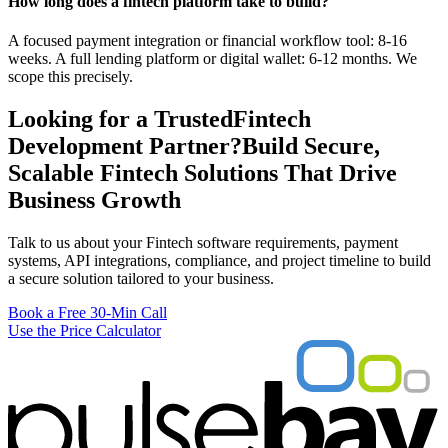
How long does a fintech platform take to build?
A focused payment integration or financial workflow tool: 8-16
weeks. A full lending platform or digital wallet: 6-12 months. We
scope this precisely.
Looking for a Trusted
Fintech
Development Partner?
Build Secure,
Scalable Fintech Solutions That Drive
Business Growth
Talk to us about your Fintech software requirements, payment
systems, API integrations, compliance, and project timeline to build
a secure solution tailored to your business.
Book a Free 30-Min Call
Use the Price Calculator