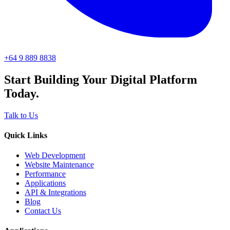
+64 9 889 8838
Start Building Your Digital Platform
Today.
Talk to Us
Quick Links
Web Development
Website Maintenance
Performance
Applications
API & Integrations
Blog
Contact Us