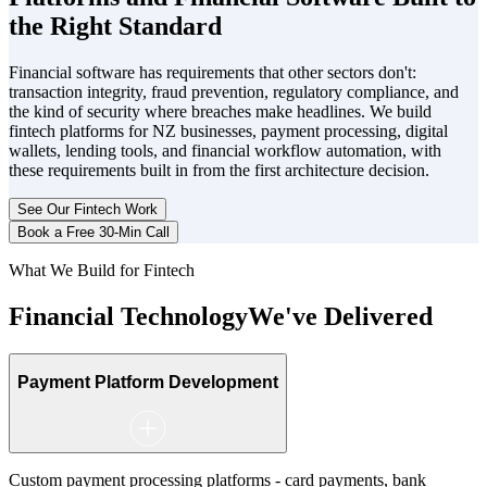
the Right Standard
Financial software has requirements that other sectors don't:
transaction integrity, fraud prevention, regulatory compliance, and
the kind of security where breaches make headlines. We build
fintech platforms for NZ businesses, payment processing, digital
wallets, lending tools, and financial workflow automation, with
these requirements built in from the first architecture decision.
See Our Fintech Work
Book a Free 30-Min Call
What We Build for Fintech
Financial Technology
We've Delivered
Payment Platform Development
Custom payment processing platforms - card payments, bank