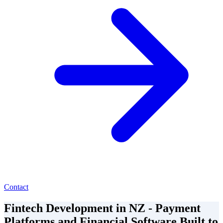
Contact
Fintech Development in NZ - Payment
Platforms and Financial Software Built to