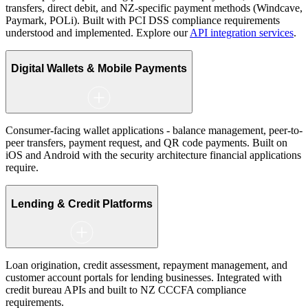
transfers, direct debit, and NZ-specific payment methods (Windcave,
Paymark, POLi). Built with PCI DSS compliance requirements
understood and implemented. Explore our
API integration services
.
Digital Wallets & Mobile Payments
Consumer-facing wallet applications - balance management, peer-to-
peer transfers, payment request, and QR code payments. Built on
iOS and Android with the security architecture financial applications
require.
Lending & Credit Platforms
Loan origination, credit assessment, repayment management, and
customer account portals for lending businesses. Integrated with
credit bureau APIs and built to NZ CCCFA compliance
requirements.