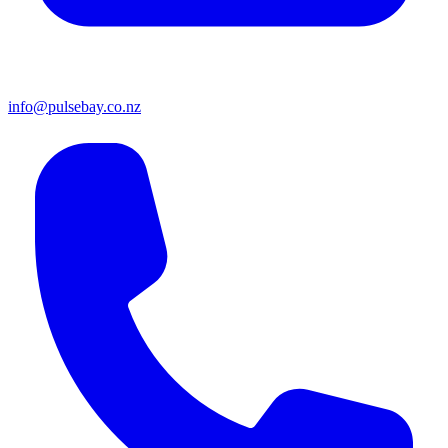
info@pulsebay.co.nz