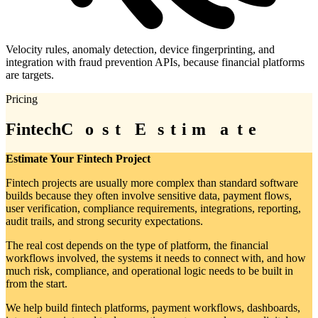
Velocity rules, anomaly detection, device fingerprinting, and
integration with fraud prevention APIs, because financial platforms
are targets.
Pricing
Fintech
C
C
o
o
s
s
t
t
E
E
s
s
t
t
i
i
m
m
a
a
t
t
e
e
Estimate Your Fintech Project
Fintech projects are usually more complex than standard software
builds because they often involve sensitive data, payment flows,
user verification, compliance requirements, integrations, reporting,
audit trails, and strong security expectations.
The real cost depends on the type of platform, the financial
workflows involved, the systems it needs to connect with, and how
much risk, compliance, and operational logic needs to be built in
from the start.
We help build fintech platforms, payment workflows, dashboards,