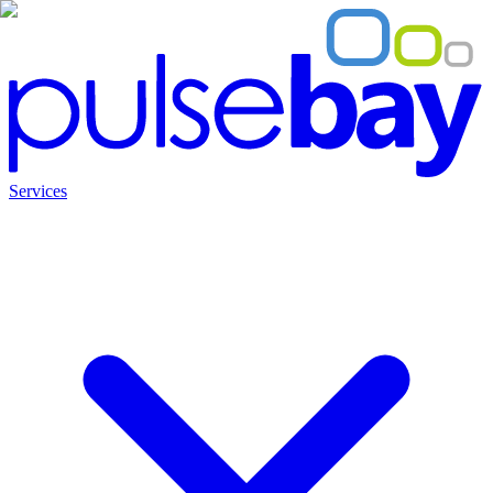
Services