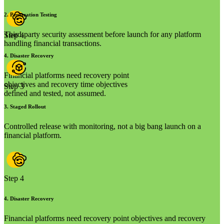
2
.
Penetration Testing
Third-party security assessment before launch for any platform
Step 4
handling financial transactions.
4
.
Disaster Recovery
Financial platforms need recovery point
objectives and recovery time objectives
Step 3
defined and tested, not assumed.
3
.
Staged Rollout
Controlled release with monitoring, not a big bang launch on a
financial platform.
Step 4
4
.
Disaster Recovery
Financial platforms need recovery point objectives and recovery