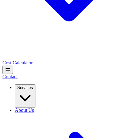
Cost Calculator
Contact
Services
About Us