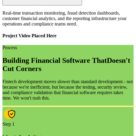
Real-time transaction monitoring, fraud detection dashboards,
customer financial analytics, and the reporting infrastructure your
operations and compliance teams need.
Project Video Placed Here
Process
Building Financial Software That
Doesn't
Cut Corners
Fintech development moves slower than standard development - not
because we're inefficient, but because the testing, security review,
and compliance validation that financial software requires takes
time. We won't rush this.
Step 1