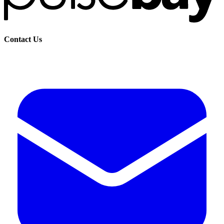
Contact Us