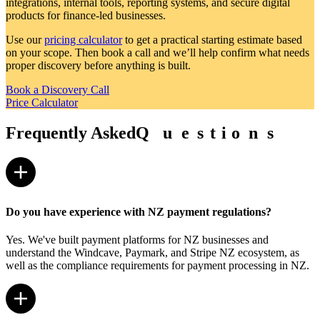
integrations, internal tools, reporting systems, and secure digital
products for finance-led businesses.
Use our
pricing calculator
to get a practical starting estimate based
on your scope. Then book a call and we’ll help confirm what needs
proper discovery before anything is built.
Book a Discovery Call
Price Calculator
Frequently Asked
Q
Q
u
u
e
e
s
s
t
t
i
i
o
o
n
n
s
s
Do you have experience with NZ payment regulations?
Yes. We've built payment platforms for NZ businesses and
understand the Windcave, Paymark, and Stripe NZ ecosystem, as
well as the compliance requirements for payment processing in NZ.