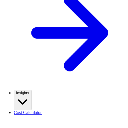
Insights
Cost Calculator