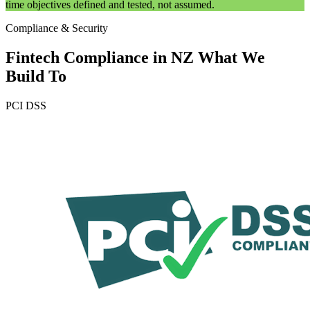
time objectives defined and tested, not assumed.
Compliance & Security
Fintech Compliance in NZ
What We
Build To
PCI DSS