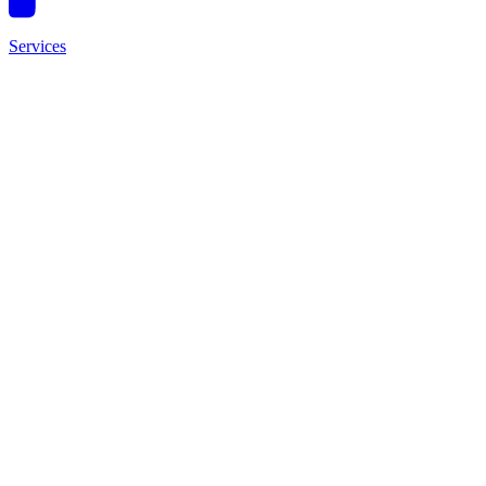
Services