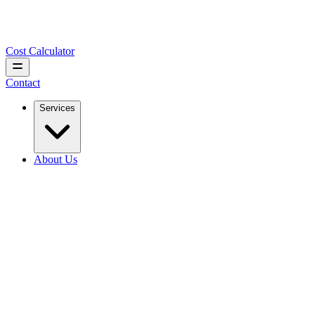
Cost Calculator
Contact
Services
About Us