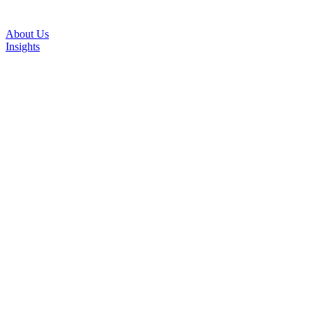
About Us
Insights