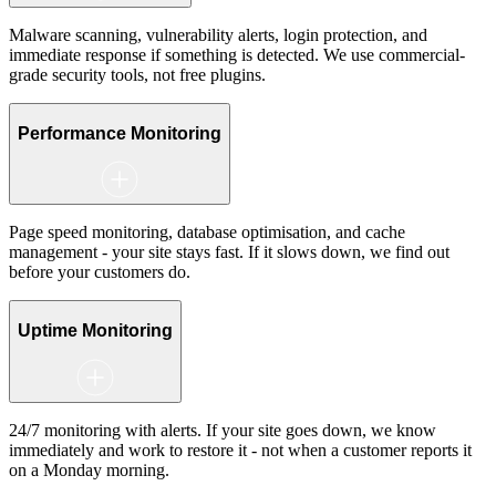
Malware scanning, vulnerability alerts, login protection, and
immediate response if something is detected. We use commercial-
grade security tools, not free plugins.
Performance Monitoring
Page speed monitoring, database optimisation, and cache
management - your site stays fast. If it slows down, we find out
before your customers do.
Uptime Monitoring
24/7 monitoring with alerts. If your site goes down, we know
immediately and work to restore it - not when a customer reports it
on a Monday morning.