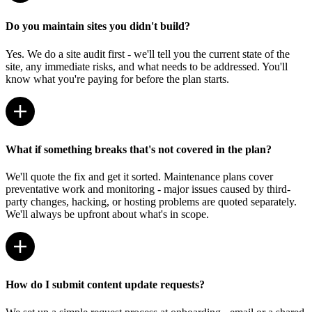
Do you maintain sites you didn't build?
Yes. We do a site audit first - we'll tell you the current state of the
site, any immediate risks, and what needs to be addressed. You'll
know what you're paying for before the plan starts.
What if something breaks that's not covered in the plan?
We'll quote the fix and get it sorted. Maintenance plans cover
preventative work and monitoring - major issues caused by third-
party changes, hacking, or hosting problems are quoted separately.
We'll always be upfront about what's in scope.
How do I submit content update requests?