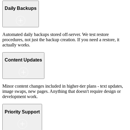
Daily Backups
Automated daily backups stored off-server. We test restore
procedures, not just the backup creation. If you need a restore, it
actually works.
Content Updates
Minor content changes included in higher-tier plans - text updates,
image swaps, new pages. Anything that doesn't require design or
development work.
Priority Support