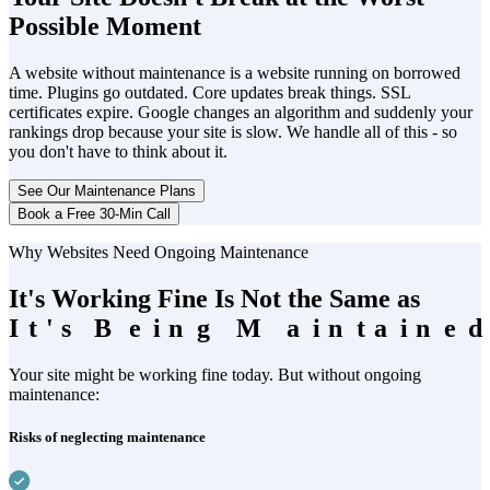
Possible Moment
A website without maintenance is a website running on borrowed
time. Plugins go outdated. Core updates break things. SSL
certificates expire. Google changes an algorithm and suddenly your
rankings drop because your site is slow. We handle all of this - so
you don't have to think about it.
See Our Maintenance Plans
Book a Free 30-Min Call
Why Websites Need Ongoing Maintenance
It's Working Fine Is Not the Same as
I
I
t
t
'
'
s
s
B
B
e
e
i
i
n
n
g
g
M
M
a
a
i
i
n
n
t
t
a
a
i
i
n
n
e
e
d
Your site might be working fine today. But without ongoing
maintenance:
Risks of neglecting maintenance