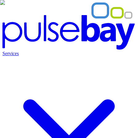
Services