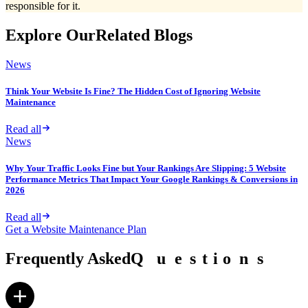
responsible for it.
Explore Our
Related Blogs
News
Think Your Website Is Fine? The Hidden Cost of Ignoring Website
Maintenance
Read all
News
Why Your Traffic Looks Fine but Your Rankings Are Slipping: 5 Website
Performance Metrics That Impact Your Google Rankings & Conversions in
2026
Read all
Get a Website Maintenance Plan
Frequently Asked
Q
Q
u
u
e
e
s
s
t
t
i
i
o
o
n
n
s
s