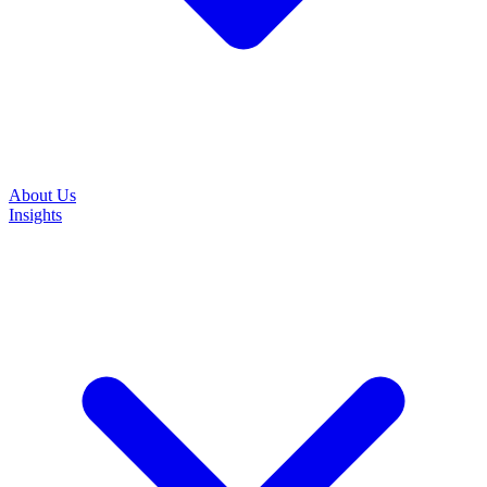
About Us
Insights