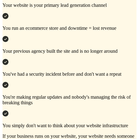
Your website is your primary lead generation channel
You run an ecommerce store and downtime = lost revenue
Your previous agency built the site and is no longer around
You've had a security incident before and don't want a repeat
You're making regular updates and nobody's managing the risk of
breaking things
You simply don't want to think about your website infrastructure
If your business runs on your website, your website needs someone