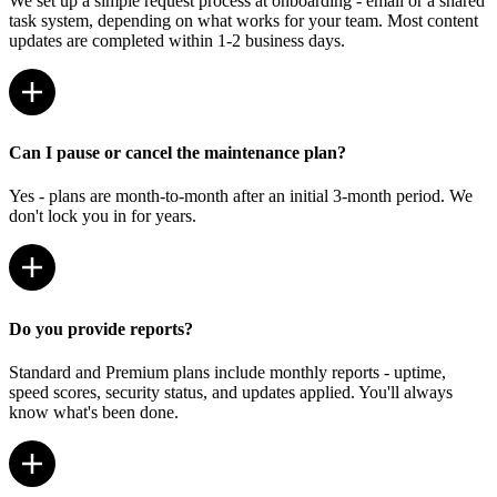
We set up a simple request process at onboarding - email or a shared
task system, depending on what works for your team. Most content
updates are completed within 1-2 business days.
Can I pause or cancel the maintenance plan?
Yes - plans are month-to-month after an initial 3-month period. We
don't lock you in for years.
Do you provide reports?
Standard and Premium plans include monthly reports - uptime,
speed scores, security status, and updates applied. You'll always
know what's been done.