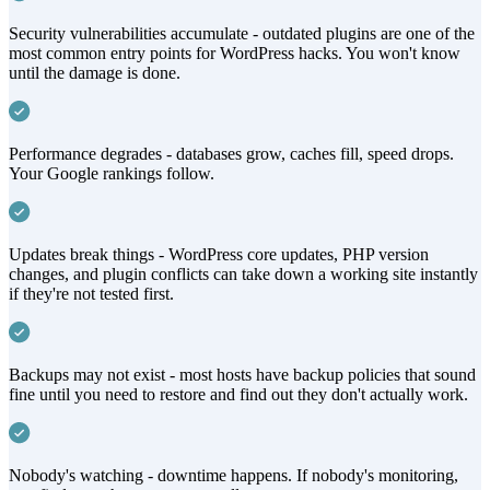
Security vulnerabilities accumulate - outdated plugins are one of the
most common entry points for WordPress hacks. You won't know
until the damage is done.
Performance degrades - databases grow, caches fill, speed drops.
Your Google rankings follow.
Updates break things - WordPress core updates, PHP version
changes, and plugin conflicts can take down a working site instantly
if they're not tested first.
Backups may not exist - most hosts have backup policies that sound
fine until you need to restore and find out they don't actually work.
Nobody's watching - downtime happens. If nobody's monitoring,