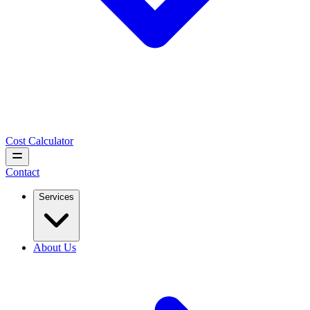
Cost Calculator
Contact
Services
About Us