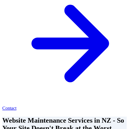
Contact
Website Maintenance Services in NZ - So
Your Site Doesn't Break at the Worst