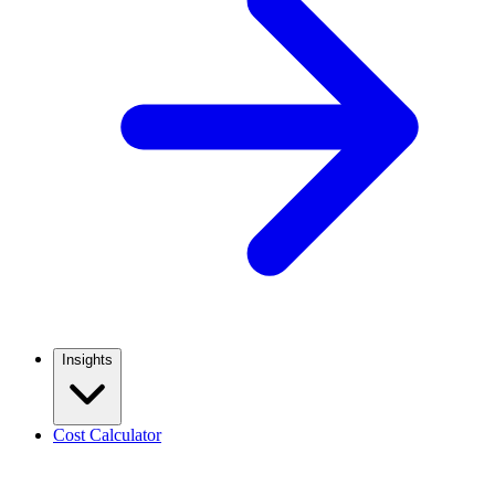
Insights
Cost Calculator