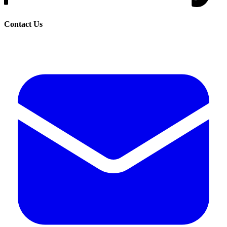
Contact Us