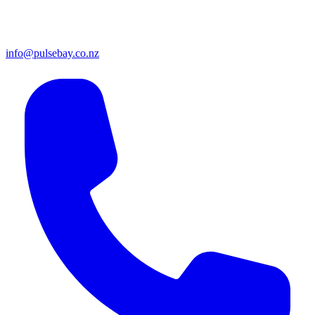
info@pulsebay.co.nz