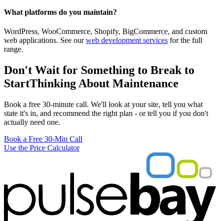
What platforms do you maintain?
WordPress, WooCommerce, Shopify, BigCommerce, and custom
web applications. See our
web development services
for the full
range.
Don't Wait for Something to Break to
Start
Thinking About Maintenance
Book a free 30-minute call. We'll look at your site, tell you what
state it's in, and recommend the right plan - or tell you if you don't
actually need one.
Book a Free 30-Min Call
Use the Price Calculator