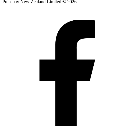
Pulsebay New Zealand Limited © 2026.