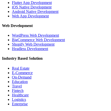
Flutter App Development
iOS Native Development
Android Native Development
Web App Development
Web Development
WordPress Web Development
BigCommerce Web Development
Shopify Web Development
Headless Development
Industry Based Solution
Real Estate
E-Commerce
On-Demand
Education
Travel
Fintech
Healthcare
Logistics
Enterprise