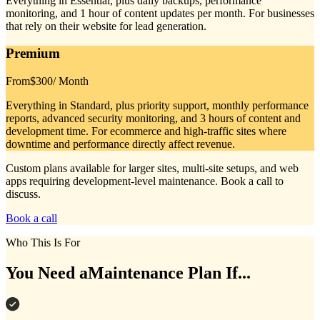
Everything in Essential, plus daily backups, performance
monitoring, and 1 hour of content updates per month. For businesses
that rely on their website for lead generation.
Premium
From
$300
/ Month
Everything in Standard, plus priority support, monthly performance
reports, advanced security monitoring, and 3 hours of content and
development time. For ecommerce and high-traffic sites where
downtime and performance directly affect revenue.
Custom plans available for larger sites, multi-site setups, and web
apps requiring development-level maintenance. Book a call to
discuss.
Book a call
Who This Is For
You Need a
Maintenance Plan If...