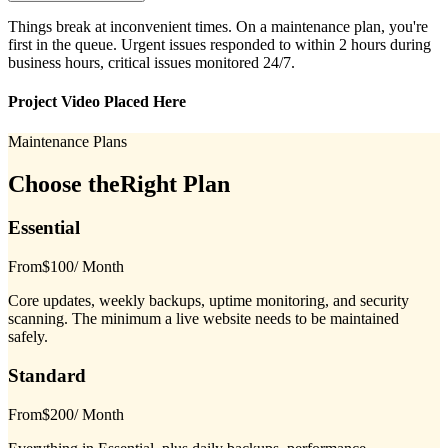
Things break at inconvenient times. On a maintenance plan, you're
first in the queue. Urgent issues responded to within 2 hours during
business hours, critical issues monitored 24/7.
Project Video Placed Here
Maintenance Plans
Choose the
Right Plan
Essential
From
$100
/ Month
Core updates, weekly backups, uptime monitoring, and security
scanning. The minimum a live website needs to be maintained
safely.
Standard
From
$200
/ Month