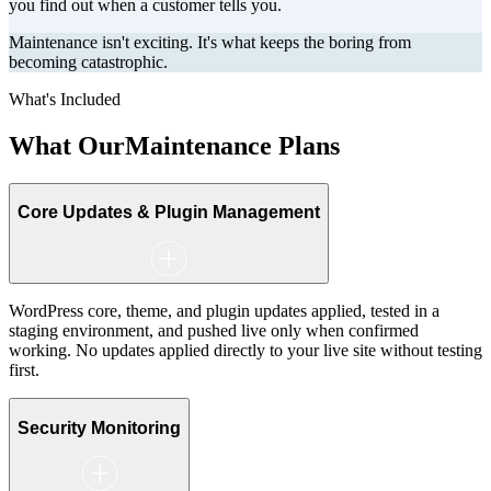
you find out when a customer tells you.
Maintenance isn't exciting. It's what keeps the boring from
becoming catastrophic.
What's Included
What Our
Maintenance Plans
Core Updates & Plugin Management
WordPress core, theme, and plugin updates applied, tested in a
staging environment, and pushed live only when confirmed
working. No updates applied directly to your live site without testing
first.
Security Monitoring