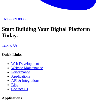
+64 9 889 8838
Start Building Your Digital Platform
Today.
Talk to Us
Quick Links
Web Development
Website Maintenance
Performance
Applications
API & Integrations
Blog
Contact Us
Applications